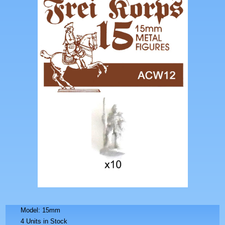
Model: 15mm
4 Units in Stock