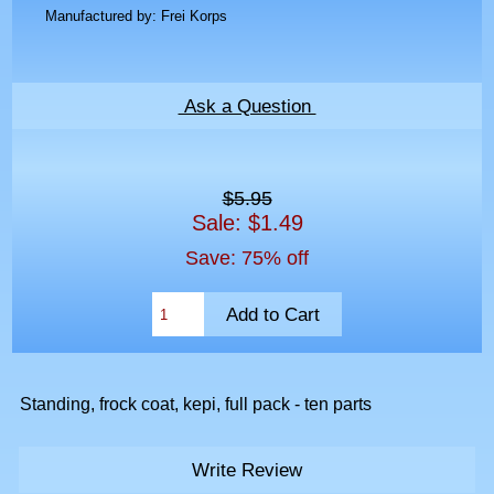
Manufactured by: Frei Korps
Ask a Question
$5.95
Sale: $1.49
Save: 75% off
Standing, frock coat, kepi, full pack - ten parts
Write Review