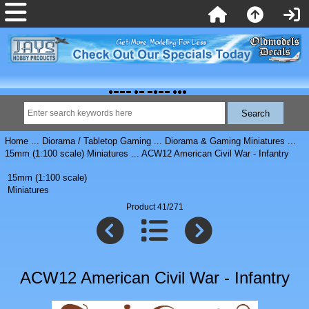
Home
...
Diorama / Tabletop Gaming
...
Diorama & Gaming Miniatures
...
15mm (1:100 scale) Miniatures
... ACW12 American Civil War - Infantry
15mm (1:100 scale)
Miniatures
Product 41/271
ACW12 American Civil War - Infantry