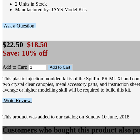
2 Units in Stock
Manufactured by: JAYS Model Kits
Ask a Question
$22.50
$18.50
Save: 18% off
Add to Cart:
This plastic injection moulded kit is of the Spitfire PR Mk.XI and c
two crystal clear canopies, metal accessory parts, and instruction shee
average or higher modelling skill will be required to build this kit.
Write Review
This product was added to our catalog on Sunday 10 June, 2018.
Customers who bought this product also pu