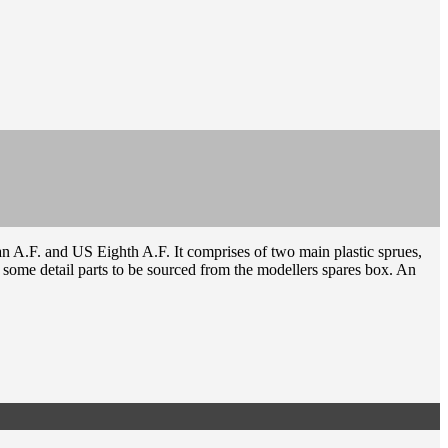
n A.F. and US Eighth A.F. It comprises of two main plastic sprues,
re some detail parts to be sourced from the modellers spares box. An