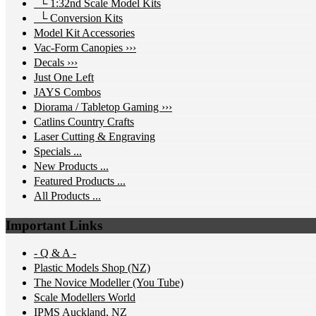
└ 1:32nd Scale Model Kits
└ Conversion Kits
Model Kit Accessories
Vac-Form Canopies ›››
Decals ›››
Just One Left
JAYS Combos
Diorama / Tabletop Gaming ›››
Catlins Country Crafts
Laser Cutting & Engraving
Specials ...
New Products ...
Featured Products ...
All Products ...
Important Links
- Q & A -
Plastic Models Shop (NZ)
The Novice Modeller (You Tube)
Scale Modellers World
IPMS Auckland, NZ