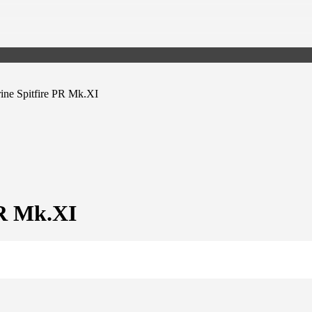
ine Spitfire PR Mk.XI
PR Mk.XI