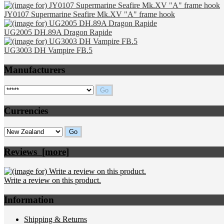
JY0107 Supermarine Seafire Mk.XV "A" frame hook
UG2005 DH.89A Dragon Rapide
UG3003 DH Vampire FB.5
Manufacturers
Please select ...
Currencies
Please select ...
Reviews [more]
Write a review on this product.
Information
Shipping & Returns