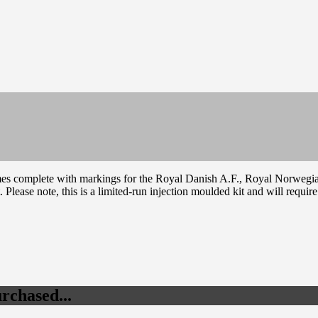
omes complete with markings for the Royal Danish A.F., Royal Norwegia
t. Please note, this is a limited-run injection moulded kit and will requi
rchased...