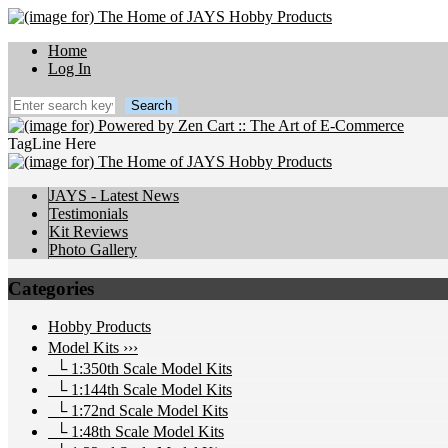
Home
Log In
TagLine Here
JAYS - Latest News
Testimonials
Kit Reviews
Photo Gallery
Categories
Hobby Products
Model Kits
›››
└ 1:350th Scale Model Kits
└ 1:144th Scale Model Kits
└ 1:72nd Scale Model Kits
└ 1:48th Scale Model Kits