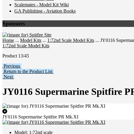
Scalemates - Model Kit Wiki
GA Publishing - Aviation Books
Sponsors
Home
...
Model Kits
...
1:72nd Scale Model Kits
... JY0116 Supermar
1:72nd Scale Model Kits
Product 13/45
Previous
Return to the Product List
Next
JY0116 Supermarine Spitfire 
JY0116 Supermarine Spitfire PR Mk.XI
Model: 1:72nd scale