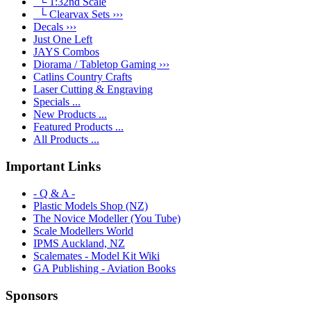
└ 1:32nd Scale
└ Clearvax Sets ›››
Decals ›››
Just One Left
JAYS Combos
Diorama / Tabletop Gaming ›››
Catlins Country Crafts
Laser Cutting & Engraving
Specials ...
New Products ...
Featured Products ...
All Products ...
Important Links
- Q & A -
Plastic Models Shop (NZ)
The Novice Modeller (You Tube)
Scale Modellers World
IPMS Auckland, NZ
Scalemates - Model Kit Wiki
GA Publishing - Aviation Books
Sponsors