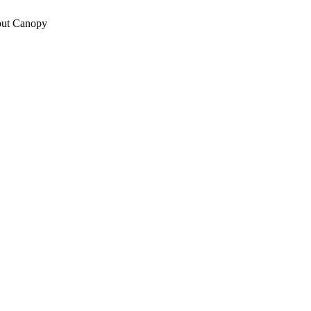
out Canopy