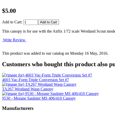
$5.00
Add to Cart:
This canopy is for use with the Airfix 1/72 scale Westland Scout mode
Write Review
This product was added to our catalog on Monday 16 May, 2016.
Customers who bought this product also pu
4603 Vac-Form Triple Conversion Set #7
TA267 Westland Wasp Canopy
9530 - Morane Saulnier MS 406/410 Canopy
Manufacturers