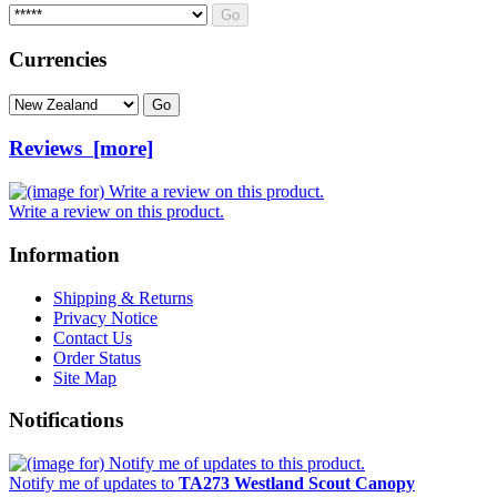
Please select ...
Currencies
Please select ...
Reviews [more]
Write a review on this product.
Information
Shipping & Returns
Privacy Notice
Contact Us
Order Status
Site Map
Notifications
Notify me of updates to
TA273 Westland Scout Canopy