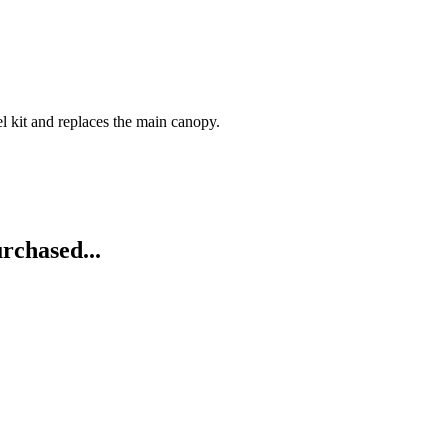
l kit and replaces the main canopy.
rchased...