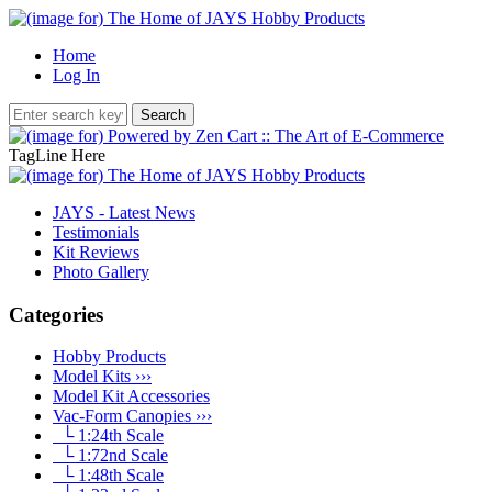
Home
Log In
TagLine Here
JAYS - Latest News
Testimonials
Kit Reviews
Photo Gallery
Categories
Hobby Products
Model Kits ›››
Model Kit Accessories
Vac-Form Canopies
›››
└ 1:24th Scale
└ 1:72nd Scale
└ 1:48th Scale