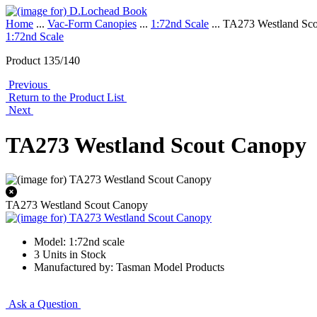
Home
...
Vac-Form Canopies
...
1:72nd Scale
... TA273 Westland Sc
1:72nd Scale
Product 135/140
Previous
Return to the Product List
Next
TA273 Westland Scout Canopy
TA273 Westland Scout Canopy
Model: 1:72nd scale
3 Units in Stock
Manufactured by: Tasman Model Products
Ask a Question