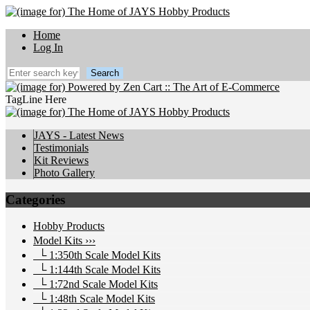
Home
Log In
TagLine Here
JAYS - Latest News
Testimonials
Kit Reviews
Photo Gallery
Categories
Hobby Products
Model Kits
›››
└ 1:350th Scale Model Kits
└ 1:144th Scale Model Kits
└ 1:72nd Scale Model Kits
└ 1:48th Scale Model Kits