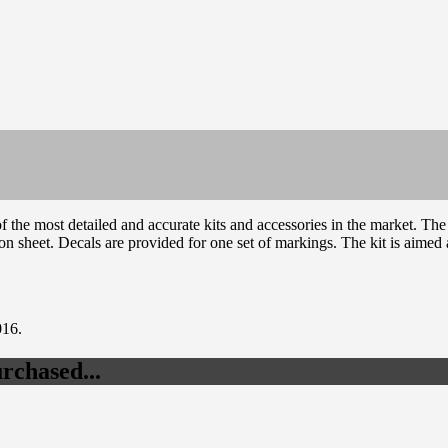
the most detailed and accurate kits and accessories in the market. T
ion sheet. Decals are provided for one set of markings. The kit is aimed 
016.
rchased...