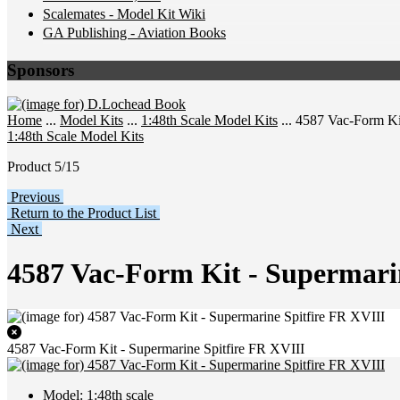
Scalemates - Model Kit Wiki
GA Publishing - Aviation Books
Sponsors
Home
...
Model Kits
...
1:48th Scale Model Kits
... 4587 Vac-Form Ki
1:48th Scale Model Kits
Product 5/15
Previous
Return to the Product List
Next
4587 Vac-Form Kit - Supermari
4587 Vac-Form Kit - Supermarine Spitfire FR XVIII
Model: 1:48th scale