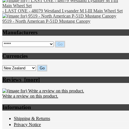
- LAST ONE - 48079 Westland Lysander M I-III Main Wheel Set
9519 - North American P-51D Mustang Canopy
Manufacturers
Please select ...
Currencies
Please select ...
Reviews [more]
Write a review on this product.
Information
Shipping & Returns
Privacy Notice