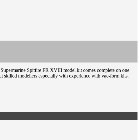
he Supermarine Spitfire FR XVIII model kit comes complete on one
at skilled modellers especially with experience with vac-form kits.