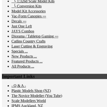
└ 1:32nd Scale Model Kits
└ Conversion Kits
Model Kit Accessories
Vac-Form Canopies ›››
Decals ›››
Just One Left
JAYS Combos
Diorama / Tabletop Gaming ›››
Catlins Country Crafts
Laser Cutting & Engraving
Specials ...
New Products ...
Featured Products ...
All Products ...
Important Links
- Q & A -
Plastic Models Shop (NZ)
The Novice Modeller (You Tube)
Scale Modellers World
IPMS Auckland, NZ