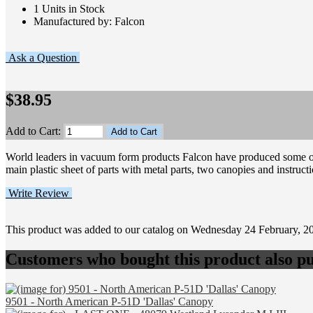
1 Units in Stock
Manufactured by: Falcon
Ask a Question
$38.95
Add to Cart:
World leaders in vacuum form products Falcon have produced some of 
main plastic sheet of parts with metal parts, two canopies and instruct
Write Review
This product was added to our catalog on Wednesday 24 February, 2
Customers who bought this product also pu
9501 - North American P-51D 'Dallas' Canopy