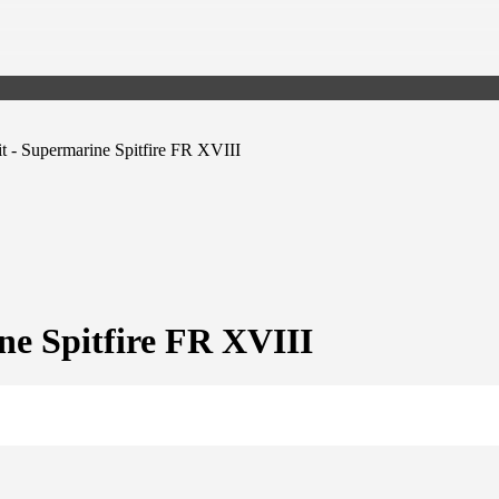
t - Supermarine Spitfire FR XVIII
ne Spitfire FR XVIII