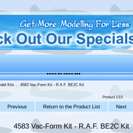
del Kits
... 4583 Vac-Form Kit - R.A.F. BE2C Kit
Product 1/15
Previous
Return to the Product List
Next
4583 Vac-Form Kit - R.A.F. BE2C Kit