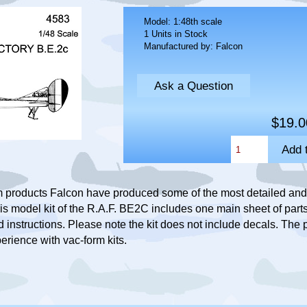
Model: 1:48th scale
1 Units in Stock
Manufactured by: Falcon
Ask a Question
$19.0
 products Falcon have produced some of the most detailed and 
is model kit of the R.A.F. BE2C includes one main sheet of parts,
instructions. Please note the kit does not include decals. The p
erience with vac-form kits.