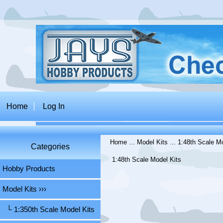
Home
Log In
Home
...
Model Kits
...
1:48th Scale Mo
Categories
1:48th Scale Model Kits
Hobby Products
Model Kits
›››
└ 1:350th Scale Model Kits