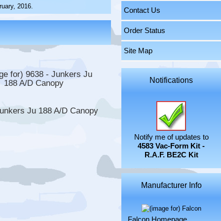
uary, 2016.
Contact Us
Order Status
Site Map
Notifications
Junkers Ju 188 A/D Canopy
Notify me of updates to
4583 Vac-Form Kit -
R.A.F. BE2C Kit
Manufacturer Info
Falcon Homepage