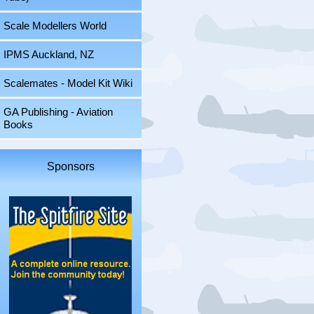
Scale Modellers World
IPMS Auckland, NZ
Scalemates - Model Kit Wiki
GA Publishing - Aviation
Books
Sponsors