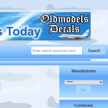
Manufacturers
Please select ...
Currencies