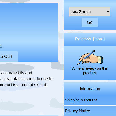
Please select ...
Reviews [more]
0
Write a review on this
accurate kits and
product.
 clear plastic sheet to use to
roduct is aimed at skilled
Information
Shipping & Returns
Privacy Notice