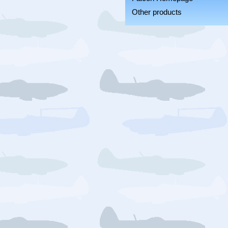
Other products