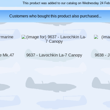
This product was added to our catalog on Wednesday 24 Febr
Customers who bought this product also purchased...
e Mk.47
9637 - Lavochkin La-7 Canopy
9638 - 