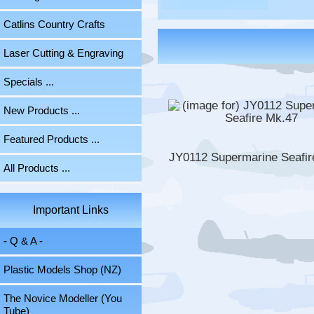
Catlins Country Crafts
Laser Cutting & Engraving
Specials ...
New Products ...
Featured Products ...
JY0112 Supermarine Seafir
All Products ...
Important Links
- Q & A -
Plastic Models Shop (NZ)
The Novice Modeller (You
Tube)