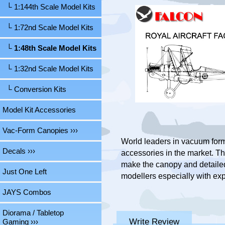
└ 1:144th Scale Model Kits
└ 1:72nd Scale Model Kits
└ 1:48th Scale Model Kits
└ 1:32nd Scale Model Kits
└ Conversion Kits
Model Kit Accessories
Vac-Form Canopies ›››
World leaders in vacuum form
Decals ›››
accessories in the market. Th
make the canopy and detailed 
Just One Left
modellers especially with exp
JAYS Combos
Diorama / Tabletop
Write Review
Gaming ›››