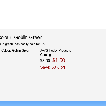
olour: Goblin Green
 in green, can easily hold ten D6.
JAYS Hobby Products
Gaming
$1.50
$3.00
Save: 50% off