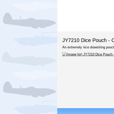
JY7210 Dice Pouch - C
An extremely nice drawstring pouch