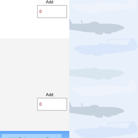
Add:
Add: