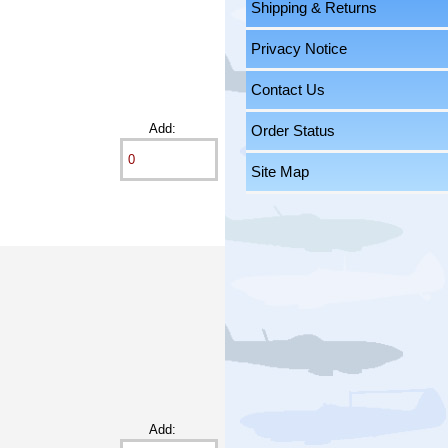
Shipping & Returns
Privacy Notice
Contact Us
Add:
Order Status
Site Map
Add: