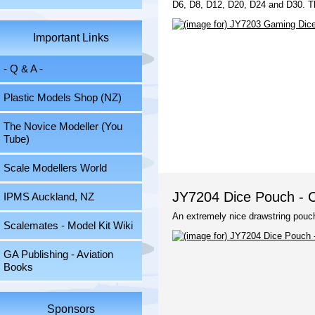
D6, D8, D12, D20, D24 and D30. Th
Important Links
- Q & A -
Plastic Models Shop (NZ)
The Novice Modeller (You
Tube)
Scale Modellers World
JY7204 Dice Pouch - C
IPMS Auckland, NZ
An extremely nice drawstring pouch
Scalemates - Model Kit Wiki
GA Publishing - Aviation
Books
Sponsors