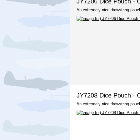
JY7206 Dice Pouch - C
An extremely nice drawstring pouch
JY7208 Dice Pouch - C
An extremely nice drawstring pouch