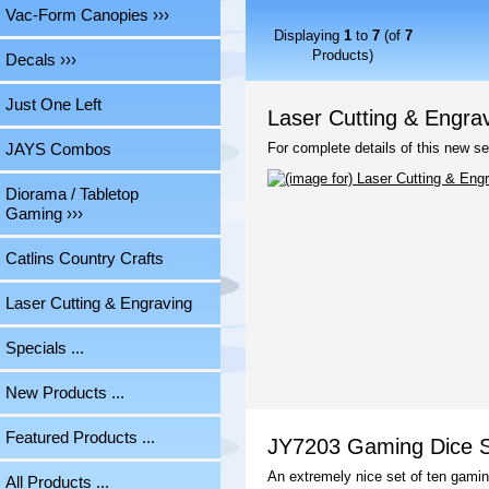
Vac-Form Canopies ›››
Displaying
1
to
7
(of
7
Products)
Decals ›››
Just One Left
Laser Cutting & Engra
For complete details of this new se
JAYS Combos
Diorama / Tabletop
Gaming ›››
Catlins Country Crafts
Laser Cutting & Engraving
Specials ...
New Products ...
Featured Products ...
JY7203 Gaming Dice Se
An extremely nice set of ten gamin
All Products ...