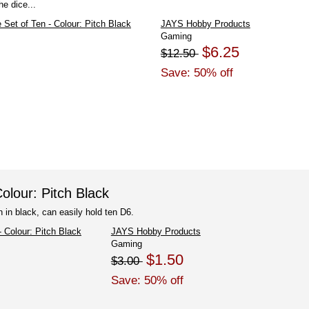
e dice...
JAYS Hobby Products
Gaming
$6.25
$12.50
Save: 50% off
olour: Pitch Black
 in black, can easily hold ten D6.
JAYS Hobby Products
Gaming
$1.50
$3.00
Save: 50% off