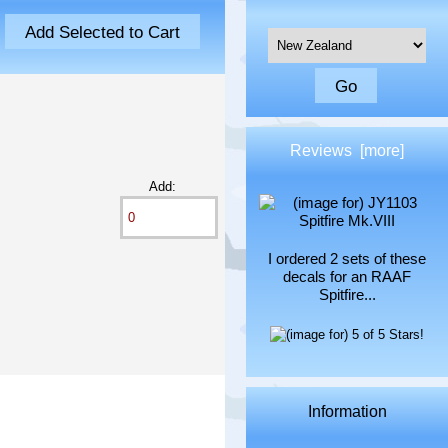
Please select ...
Reviews [more]
Add:
I ordered 2 sets of these
decals for an RAAF
Spitfire...
Information