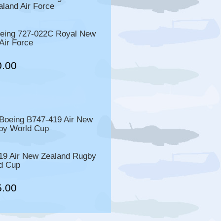
ing 727-022C Royal New
Air Force
0.00
9 Air New Zealand Rugby
d Cup
5.00