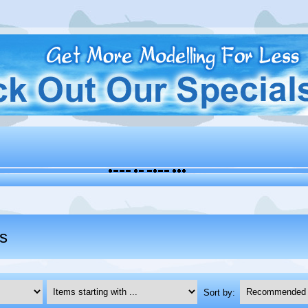
s
Items starting with ...
Sort by: