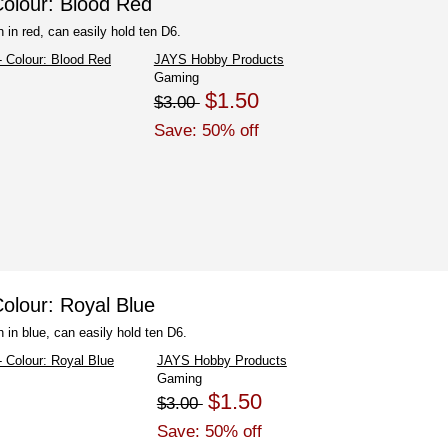
olour: Blood Red
 in red, can easily hold ten D6.
JAYS Hobby Products
Gaming
$1.50
$3.00
Save: 50% off
olour: Royal Blue
 in blue, can easily hold ten D6.
JAYS Hobby Products
Gaming
$1.50
$3.00
Save: 50% off