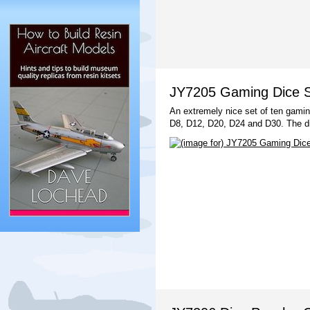
JY7205 Gaming Dice Se
An extremely nice set of ten gamin
D8, D12, D20, D24 and D30. The d