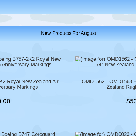
New Products For August
2 Royal New Zealand Air
OMD1562 - OMD1563 Bo
versary Markings
Zealand Rug
0.00
$5