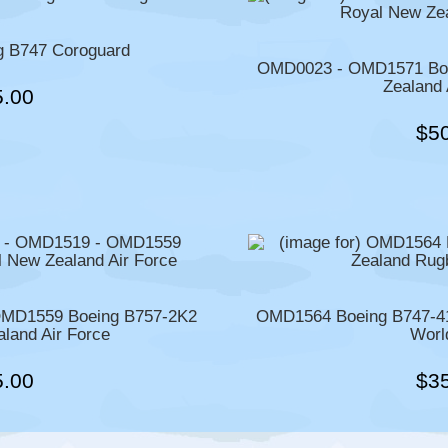
 B747 Coroguard
OMD0023 - OMD1571 Boe
Zealand 
5.00
$5
MD1559 Boeing B757-2K2
OMD1564 Boeing B747-41
land Air Force
Worl
5.00
$3