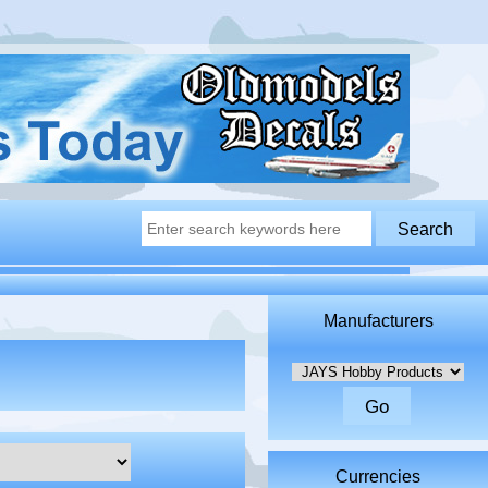
Manufacturers
Please select ...
Currencies