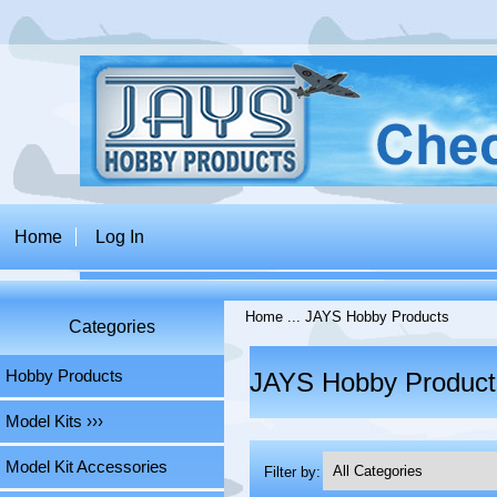
Home
Log In
Home
... JAYS Hobby Products
Categories
Hobby Products
JAYS Hobby Product
Model Kits ›››
Model Kit Accessories
Filter by: