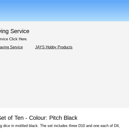
ving Service
rvice Click Here.
JAYS Hobby Products
t of Ten - Colour: Pitch Black
g dice in mottled black. The set includes three D10 and one each of D4,