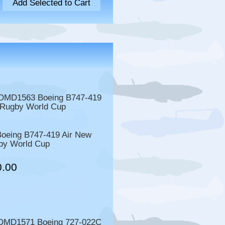
eing B747-419 Air New
by World Cup
0.00