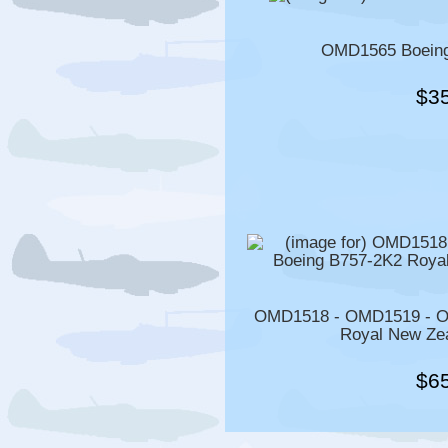
OMD1565 Boeing
$3
OMD1518 - OMD1519 - O
Royal New Zea
$6