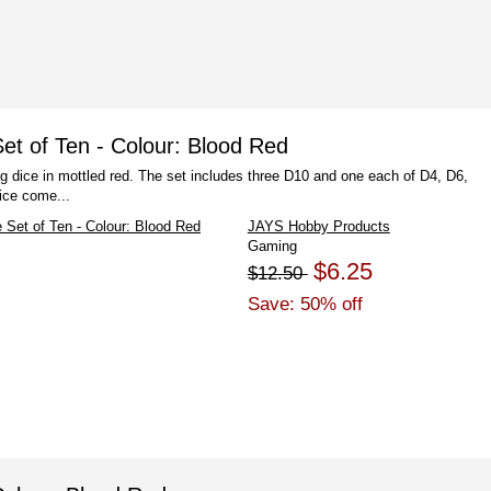
t of Ten - Colour: Blood Red
g dice in mottled red. The set includes three D10 and one each of D4, D6,
ice come...
JAYS Hobby Products
Gaming
$6.25
$12.50
Save: 50% off