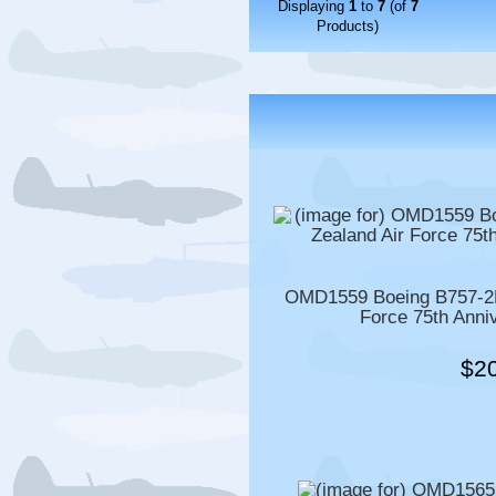
Displaying
1
to
7
(of
7
Products)
OMD1559 Boeing B757-2K
Force 75th Anni
$2