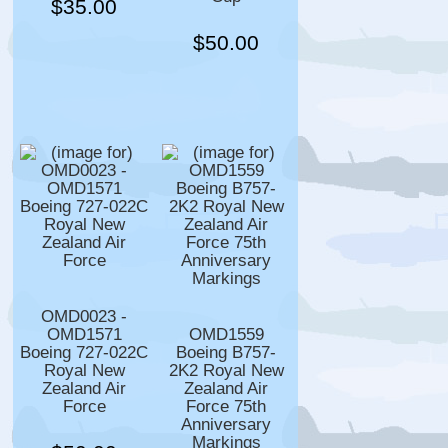
$35.00
$50.00
OMD0023 -
OMD1571
OMD1559
Boeing 727-022C
Boeing B757-
Royal New
2K2 Royal New
Zealand Air
Zealand Air
Force
Force 75th
Anniversary
Markings