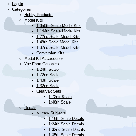
Log In
Categories
Hobby Products
Model Kits
1:350th Scale Model Kits
1:144th Scale Model Kits
1:72nd Scale Model Kits
1:48th Scale Model Kits
1:32nd Scale Model Kits
Conversion Kits
Model Kit Accessories
Vac-Form Canopies
1:24th Scale
1:72nd Scale
1:48th Scale
1:32nd Scale
Clearvax Sets
1:72nd Scale
1:48th Scale
Decals
Military Subjects
1:16th Scale Decals
1:24th Scale Decals
1:32nd Scale Decals
1:35th Scale Decals