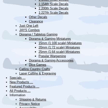
1:154th Scale Decals
1:200th Scale Decals
1:227th Scale Decals
Other Decals
Clearance
Just One Left
JAYS Combos
Diorama / Tabletop Gaming
Diorama & Gaming Miniatures
15mm (1:100 scale) Miniatures
20mm (1:72 scale) Miniatures
25mm (1:64 scale) Miniatures
Popular Wargaming
Diorama & Gaming Accessories
Dice Games
Catlins Country Crafts
Laser Cutting & Engraving
Specials ...
New Products ...
Featured Products ...
All Products ...
Information
Shipping & Returns
Privacy Notice