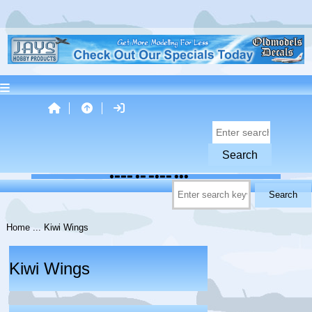
Home
... Kiwi Wings
Kiwi Wings