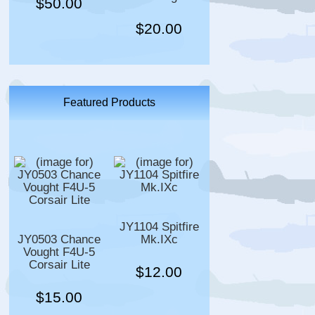
$50.00
$20.00
Featured Products
JY1104 Spitfire
JY0503 Chance
Mk.IXc
Vought F4U-5
Corsair Lite
$12.00
$15.00