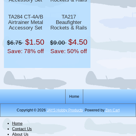
TA284 CT-4A/B
TA217
Airtrainer Metal
Beaufighter
Accessory Set
Rockets & Rails
$1.50
$4.50
$6.75
$9.00
Save: 78% off
Save: 50% off
Home
Copyright © 2026
JAYS Hobby Products
. Powered by
Zen Cart
Home
Contact Us
About Us