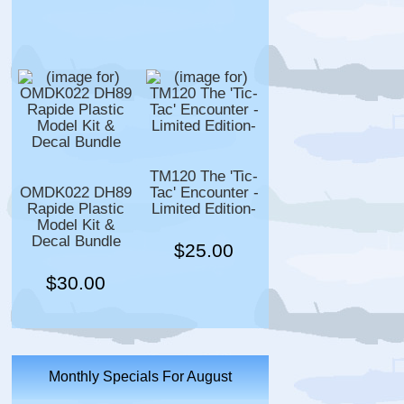
TM120 The 'Tic-
OMDK022 DH89
Tac' Encounter -
Rapide Plastic
Limited Edition-
Model Kit &
Decal Bundle
$25.00
$30.00
Monthly Specials For August