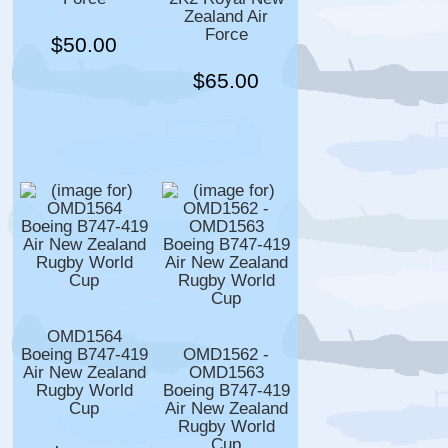
Zealand Air
Force
$50.00
$65.00
OMD1564
Boeing B747-419
OMD1562 -
Air New Zealand
OMD1563
Rugby World
Boeing B747-419
Cup
Air New Zealand
Rugby World
Cup