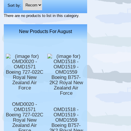
Sort by:
There are no products to list in this category.
New Products For August
OMD0020 -
OMD1571
OMD1518 -
Boeing 727-022C
OMD1519 -
Royal New
OMD1559
Zealand Air
Boeing B757-
Force
2K2 Royal New