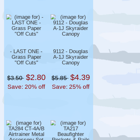
- LAST ONE -
9112 - Douglas
Grass Paper
A-1J Skyraider
"Off Cuts"
Canopy
$2.80
$4.39
$3.50
$5.85
Save: 20% off
Save: 25% off