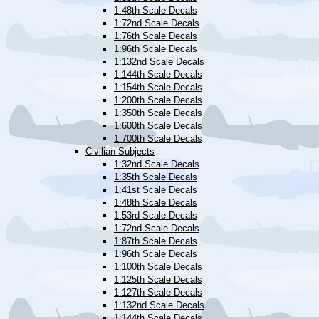
1:48th Scale Decals
1:72nd Scale Decals
1:76th Scale Decals
1:96th Scale Decals
1:132nd Scale Decals
1:144th Scale Decals
1:154th Scale Decals
1:200th Scale Decals
1:350th Scale Decals
1:600th Scale Decals
1:700th Scale Decals
Civilian Subjects
1:32nd Scale Decals
1:35th Scale Decals
1:41st Scale Decals
1:48th Scale Decals
1:53rd Scale Decals
1:72nd Scale Decals
1:87th Scale Decals
1:96th Scale Decals
1:100th Scale Decals
1:125th Scale Decals
1:127th Scale Decals
1:132nd Scale Decals
1:144th Scale Decals