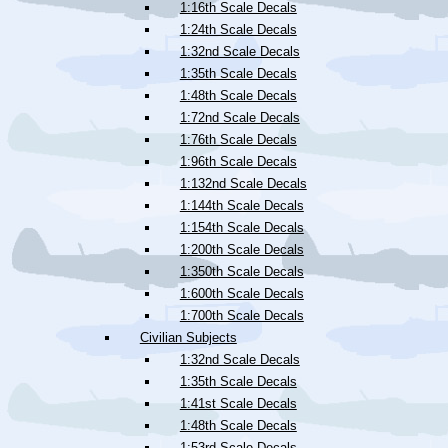
1:16th Scale Decals
1:24th Scale Decals
1:32nd Scale Decals
1:35th Scale Decals
1:48th Scale Decals
1:72nd Scale Decals
1:76th Scale Decals
1:96th Scale Decals
1:132nd Scale Decals
1:144th Scale Decals
1:154th Scale Decals
1:200th Scale Decals
1:350th Scale Decals
1:600th Scale Decals
1:700th Scale Decals
Civilian Subjects
1:32nd Scale Decals
1:35th Scale Decals
1:41st Scale Decals
1:48th Scale Decals
1:53rd Scale Decals