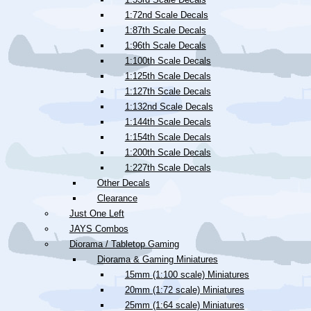
1:72nd Scale Decals
1:87th Scale Decals
1:96th Scale Decals
1:100th Scale Decals
1:125th Scale Decals
1:127th Scale Decals
1:132nd Scale Decals
1:144th Scale Decals
1:154th Scale Decals
1:200th Scale Decals
1:227th Scale Decals
Other Decals
Clearance
Just One Left
JAYS Combos
Diorama / Tabletop Gaming
Diorama & Gaming Miniatures
15mm (1:100 scale) Miniatures
20mm (1:72 scale) Miniatures
25mm (1:64 scale) Miniatures