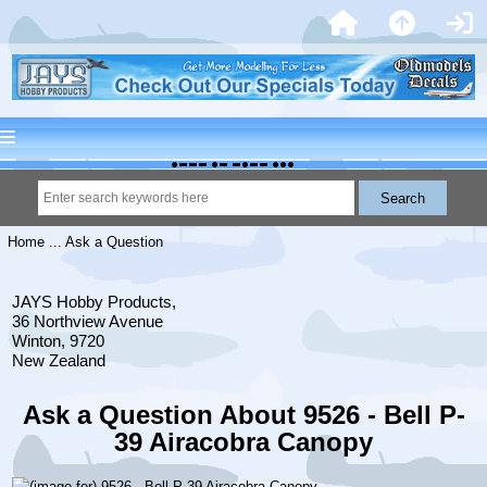
Home
... Ask a Question
JAYS Hobby Products,
36 Northview Avenue
Winton, 9720
New Zealand
Ask a Question About 9526 - Bell P-
39 Airacobra Canopy