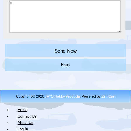
Back
Copyright © 2026
JAYS Hobby Products
. Powered by
Zen Cart
Home
Contact Us
About Us
Log In