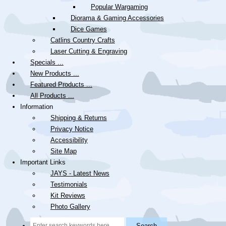
Popular Wargaming
Diorama & Gaming Accessories
Dice Games
Catlins Country Crafts
Laser Cutting & Engraving
Specials ...
New Products ...
Featured Products ...
All Products ...
Information
Shipping & Returns
Privacy Notice
Accessibility
Site Map
Important Links
JAYS - Latest News
Testimonials
Kit Reviews
Photo Gallery