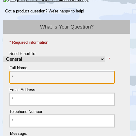
Got a product question? We're happy to help!
What is Your Question?
* Required information
Send Email To:
*
Full Name:
Email Address:
Telephone Number:
Message: