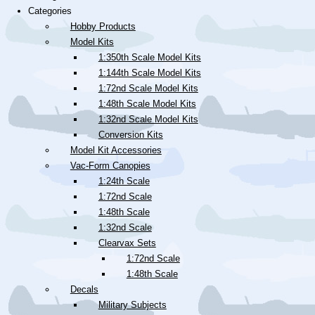
Categories
Hobby Products
Model Kits
1:350th Scale Model Kits
1:144th Scale Model Kits
1:72nd Scale Model Kits
1:48th Scale Model Kits
1:32nd Scale Model Kits
Conversion Kits
Model Kit Accessories
Vac-Form Canopies
1:24th Scale
1:72nd Scale
1:48th Scale
1:32nd Scale
Clearvax Sets
1:72nd Scale
1:48th Scale
Decals
Military Subjects