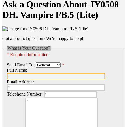
Ask a Question About JY0508
DH. Vampire FB.5 (Lite)
Got a product question? We're happy to help!
What is Your Question?
* Required information
Send Email To:
*
Full Name:
Email Address:
Telephone Number: