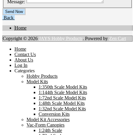
Message:
Back
Home
Copyright © 2026
JAYS Hobby Products
. Powered by
Zen Cart
Home
Contact Us
About Us
Log In
Categories
Hobby Products
Model Kits
1:350th Scale Model Kits
1:144th Scale Model Kits
1:72nd Scale Model Kits
1:48th Scale Model Kits
1:32nd Scale Model Kits
Conversion Kits
Model Kit Accessories
Vac-Form Canopies
1:24th Scale