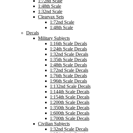
1:72nd Scale
1:48th Scale
1:32nd Scale
Clearvax Sets
1:72nd Scale
1:48th Scale
Decals
Military Subjects
1:16th Scale Decals
1:24th Scale Decals
1:32nd Scale Decals
1:35th Scale Decals
1:48th Scale Decals
1:72nd Scale Decals
1:76th Scale Decals
1:96th Scale Decals
1:132nd Scale Decals
1:144th Scale Decals
1:154th Scale Decals
1:200th Scale Decals
1:350th Scale Decals
1:600th Scale Decals
1:700th Scale Decals
Civilian Subjects
1:32nd Scale Decals