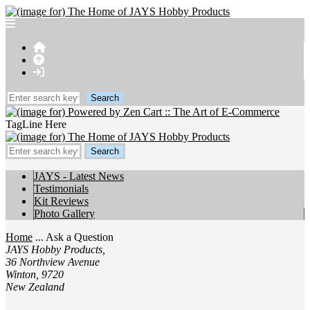
TagLine Here
JAYS - Latest News
Testimonials
Kit Reviews
Photo Gallery
Home
... Ask a Question
JAYS Hobby Products,
36 Northview Avenue
Winton, 9720
New Zealand