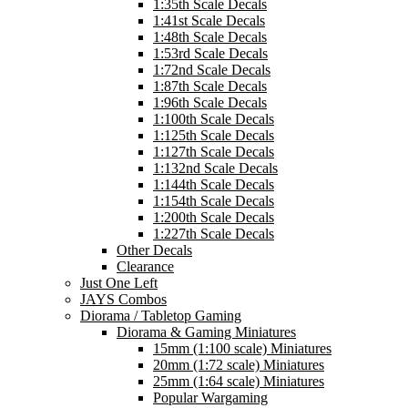
1:35th Scale Decals
1:41st Scale Decals
1:48th Scale Decals
1:53rd Scale Decals
1:72nd Scale Decals
1:87th Scale Decals
1:96th Scale Decals
1:100th Scale Decals
1:125th Scale Decals
1:127th Scale Decals
1:132nd Scale Decals
1:144th Scale Decals
1:154th Scale Decals
1:200th Scale Decals
1:227th Scale Decals
Other Decals
Clearance
Just One Left
JAYS Combos
Diorama / Tabletop Gaming
Diorama & Gaming Miniatures
15mm (1:100 scale) Miniatures
20mm (1:72 scale) Miniatures
25mm (1:64 scale) Miniatures
Popular Wargaming