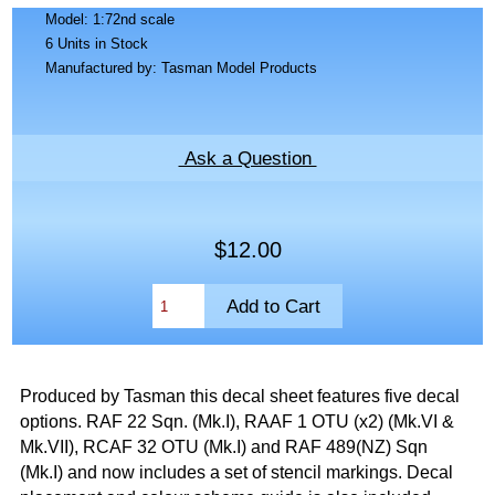
Model: 1:72nd scale
6 Units in Stock
Manufactured by: Tasman Model Products
Ask a Question
$12.00
Produced by Tasman this decal sheet features five decal
options. RAF 22 Sqn. (Mk.I), RAAF 1 OTU (x2) (Mk.VI &
Mk.VII), RCAF 32 OTU (Mk.I) and RAF 489(NZ) Sqn
(Mk.I) and now includes a set of stencil markings. Decal