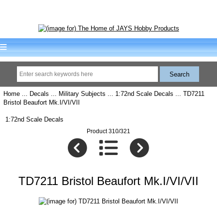
Home
...
Decals
...
Military Subjects
...
1:72nd Scale Decals
... TD7211
Bristol Beaufort Mk.I/VI/VII
1:72nd Scale Decals
Product 310/321
TD7211 Bristol Beaufort Mk.I/VI/VII