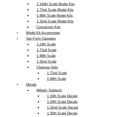
1:144th Scale Model Kits
1:72nd Scale Model Kits
1:48th Scale Model Kits
1:32nd Scale Model Kits
Conversion Kits
Model Kit Accessories
Vac-Form Canopies
1:24th Scale
1:72nd Scale
1:48th Scale
1:32nd Scale
Clearvax Sets
1:72nd Scale
1:48th Scale
Decals
Military Subjects
1:16th Scale Decals
1:24th Scale Decals
1:32nd Scale Decals
1:35th Scale Decals