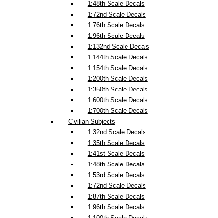
1:48th Scale Decals
1:72nd Scale Decals
1:76th Scale Decals
1:96th Scale Decals
1:132nd Scale Decals
1:144th Scale Decals
1:154th Scale Decals
1:200th Scale Decals
1:350th Scale Decals
1:600th Scale Decals
1:700th Scale Decals
Civilian Subjects
1:32nd Scale Decals
1:35th Scale Decals
1:41st Scale Decals
1:48th Scale Decals
1:53rd Scale Decals
1:72nd Scale Decals
1:87th Scale Decals
1:96th Scale Decals
1:100th Scale Decals