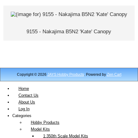
9155 - Nakajima B5N2 'Kate' Canopy
Copyright © 2026
JAYS Hobby Products
. Powered by
Zen Cart
Home
Contact Us
About Us
Log In
Categories
Hobby Products
Model Kits
1:350th Scale Model Kits