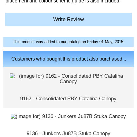
placement and colour scheme guide is also included.
Write Review
This product was added to our catalog on Friday 01 May, 2015.
Customers who bought this product also purchased...
9162 - Consolidated PBY Catalina Canopy
9136 - Junkers Ju87B Stuka Canopy