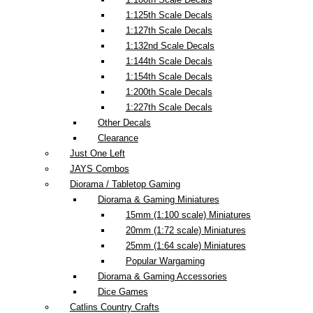
1:125th Scale Decals
1:127th Scale Decals
1:132nd Scale Decals
1:144th Scale Decals
1:154th Scale Decals
1:200th Scale Decals
1:227th Scale Decals
Other Decals
Clearance
Just One Left
JAYS Combos
Diorama / Tabletop Gaming
Diorama & Gaming Miniatures
15mm (1:100 scale) Miniatures
20mm (1:72 scale) Miniatures
25mm (1:64 scale) Miniatures
Popular Wargaming
Diorama & Gaming Accessories
Dice Games
Catlins Country Crafts