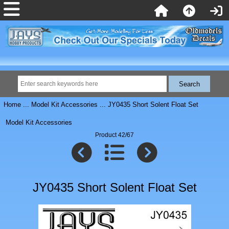
Home
...
Model Kit Accessories
... JY0435 Short Solent Float Set
Model Kit Accessories
Product 42/67
JY0435 Short Solent Float Set