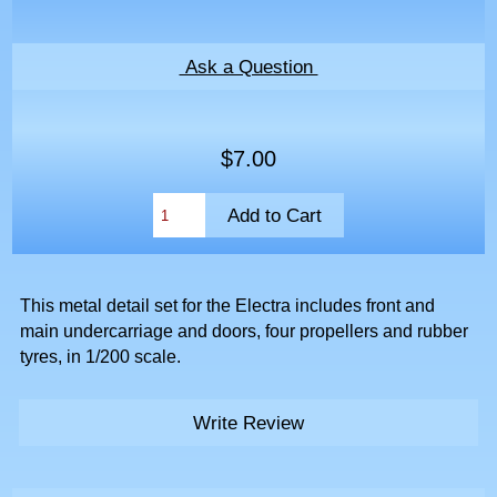
Ask a Question
$7.00
This metal detail set for the Electra includes front and
main undercarriage and doors, four propellers and rubber
tyres, in 1/200 scale.
Write Review