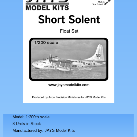
Model: 1:200th scale
8 Units in Stock
Manufactured by: JAYS Model Kits