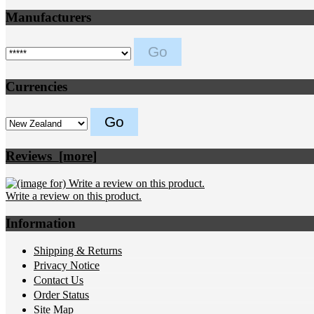
Manufacturers
Please select ...
Currencies
Please select ...
Reviews [more]
Write a review on this product.
Information
Shipping & Returns
Privacy Notice
Contact Us
Order Status
Site Map