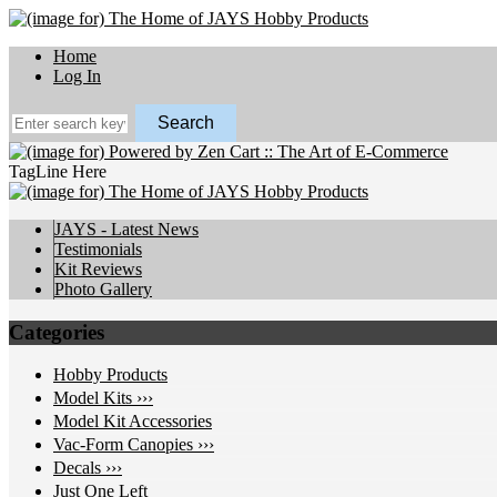
Home
Log In
TagLine Here
JAYS - Latest News
Testimonials
Kit Reviews
Photo Gallery
Categories
Hobby Products
Model Kits ›››
Model Kit Accessories
Vac-Form Canopies ›››
Decals ›››
Just One Left