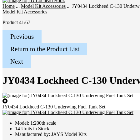
Home
...
Model Kit Accessories
... JY0434 Lockheed C-130 Underwi
Model Kit Accessories
Product 41/67
Previous
Return to the Product List
Next
JY0434 Lockheed C-130 Underw
JY0434 Lockheed C-130 Underwing Fuel Tank Set
Model: 1:200th scale
14 Units in Stock
Manufactured by: JAYS Model Kits