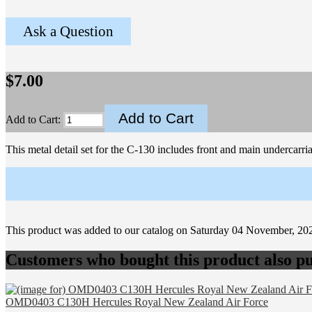
Ask a Question
$7.00
Add to Cart:
This metal detail set for the C-130 includes front and main undercarria
This product was added to our catalog on Saturday 04 November, 20
Customers who bought this product also pu
OMD0403 C130H Hercules Royal New Zealand Air Force