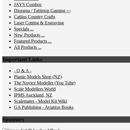
JAYS Combos
Diorama / Tabletop Gaming ›››
Catlins Country Crafts
Laser Cutting & Engraving
Specials ...
New Products ...
Featured Products ...
All Products ...
Important Links
- Q & A -
Plastic Models Shop (NZ)
The Novice Modeller (You Tube)
Scale Modellers World
IPMS Auckland, NZ
Scalemates - Model Kit Wiki
GA Publishing - Aviation Books
Sponsors