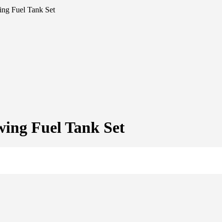
ng Fuel Tank Set
ing Fuel Tank Set