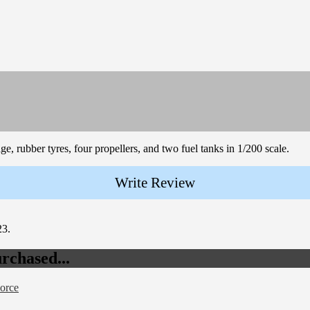
ge, rubber tyres, four propellers, and two fuel tanks in 1/200 scale.
Write Review
23.
rchased...