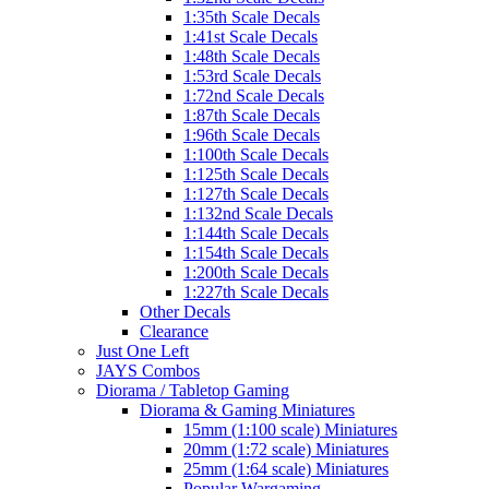
1:35th Scale Decals
1:41st Scale Decals
1:48th Scale Decals
1:53rd Scale Decals
1:72nd Scale Decals
1:87th Scale Decals
1:96th Scale Decals
1:100th Scale Decals
1:125th Scale Decals
1:127th Scale Decals
1:132nd Scale Decals
1:144th Scale Decals
1:154th Scale Decals
1:200th Scale Decals
1:227th Scale Decals
Other Decals
Clearance
Just One Left
JAYS Combos
Diorama / Tabletop Gaming
Diorama & Gaming Miniatures
15mm (1:100 scale) Miniatures
20mm (1:72 scale) Miniatures
25mm (1:64 scale) Miniatures
Popular Wargaming