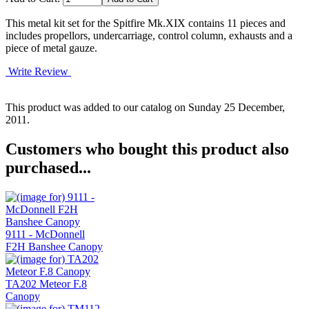
This metal kit set for the Spitfire Mk.XIX contains 11 pieces and
includes propellors, undercarriage, control column, exhausts and a
piece of metal gauze.
Write Review
This product was added to our catalog on Sunday 25 December,
2011.
Customers who bought this product also
purchased...
9111 - McDonnell
F2H Banshee Canopy
TA202 Meteor F.8
Canopy