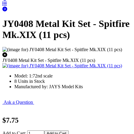
JY0408 Metal Kit Set - Spitfire
Mk.XIX (11 pcs)
JY0408 Metal Kit Set - Spitfire Mk.XIX (11 pcs)
Model: 1:72nd scale
8 Units in Stock
Manufactured by: JAYS Model Kits
Ask a Question
$7.75
Add to Cart: