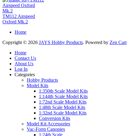
TM112 Airspeed
Oxford Mk.2
Home
Copyright © 2026
JAYS Hobby Products
. Powered by
Zen Cart
Home
Contact Us
About Us
Log In
Categories
Hobby Products
Model Kits
1:350th Scale Model Kits
1:144th Scale Model Kits
1:72nd Scale Model Kits
1:48th Scale Model Kits
1:32nd Scale Model Kits
Conversion Kits
Model Kit Accessories
Vac-Form Canopies
1:24th Scale