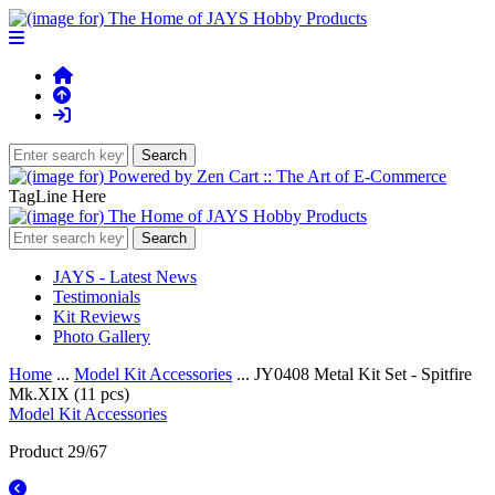
TagLine Here
JAYS - Latest News
Testimonials
Kit Reviews
Photo Gallery
Home
...
Model Kit Accessories
... JY0408 Metal Kit Set - Spitfire
Mk.XIX (11 pcs)
Model Kit Accessories
Product 29/67