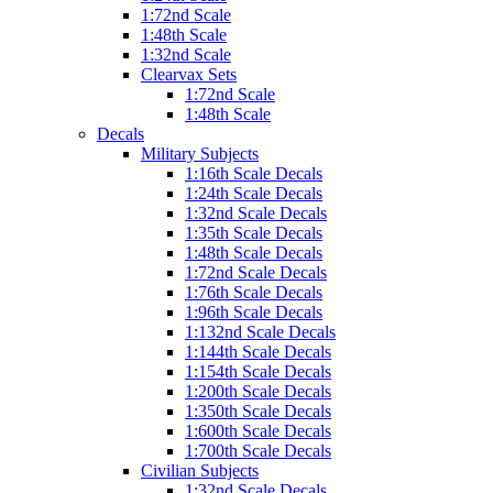
1:72nd Scale
1:48th Scale
1:32nd Scale
Clearvax Sets
1:72nd Scale
1:48th Scale
Decals
Military Subjects
1:16th Scale Decals
1:24th Scale Decals
1:32nd Scale Decals
1:35th Scale Decals
1:48th Scale Decals
1:72nd Scale Decals
1:76th Scale Decals
1:96th Scale Decals
1:132nd Scale Decals
1:144th Scale Decals
1:154th Scale Decals
1:200th Scale Decals
1:350th Scale Decals
1:600th Scale Decals
1:700th Scale Decals
Civilian Subjects
1:32nd Scale Decals