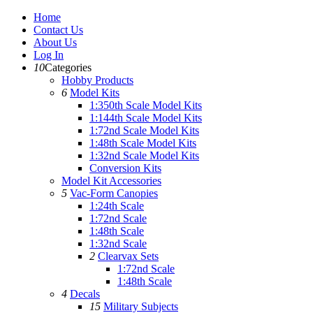
Home
Contact Us
About Us
Log In
10
Categories
Hobby Products
6
Model Kits
1:350th Scale Model Kits
1:144th Scale Model Kits
1:72nd Scale Model Kits
1:48th Scale Model Kits
1:32nd Scale Model Kits
Conversion Kits
Model Kit Accessories
5
Vac-Form Canopies
1:24th Scale
1:72nd Scale
1:48th Scale
1:32nd Scale
2
Clearvax Sets
1:72nd Scale
1:48th Scale
4
Decals
15
Military Subjects