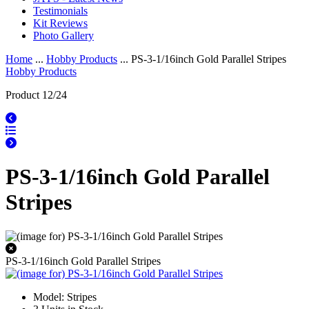
Testimonials
Kit Reviews
Photo Gallery
Home
...
Hobby Products
... PS-3-1/16inch Gold Parallel Stripes
Hobby Products
Product 12/24
PS-3-1/16inch Gold Parallel
Stripes
PS-3-1/16inch Gold Parallel Stripes
Model: Stripes