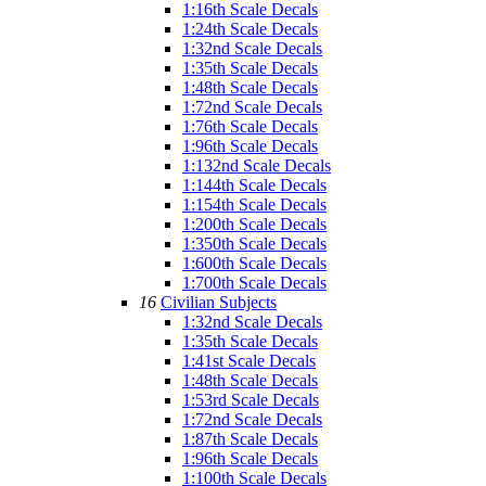
1:16th Scale Decals
1:24th Scale Decals
1:32nd Scale Decals
1:35th Scale Decals
1:48th Scale Decals
1:72nd Scale Decals
1:76th Scale Decals
1:96th Scale Decals
1:132nd Scale Decals
1:144th Scale Decals
1:154th Scale Decals
1:200th Scale Decals
1:350th Scale Decals
1:600th Scale Decals
1:700th Scale Decals
16
Civilian Subjects
1:32nd Scale Decals
1:35th Scale Decals
1:41st Scale Decals
1:48th Scale Decals
1:53rd Scale Decals
1:72nd Scale Decals
1:87th Scale Decals
1:96th Scale Decals
1:100th Scale Decals