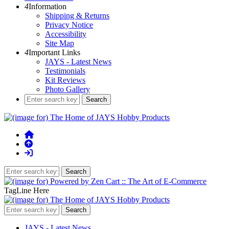
4
Information
Shipping & Returns
Privacy Notice
Accessibility
Site Map
4
Important Links
JAYS - Latest News
Testimonials
Kit Reviews
Photo Gallery
TagLine Here
JAYS - Latest News