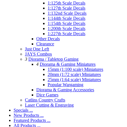
1:125th Scale Decals
1:127th Scale Decals
1:132nd Scale Decals
1:144th Scale Decals
1:154th Scale Decals
1:200th Scale Decals
1:227th Scale Decals
Other Decals
Clearance
Just One Left
JAYS Combos
3
Diorama / Tabletop Gaming
4
Diorama & Gaming Miniatures
15mm (1:100 scale) Miniatures
20mm (1:72 scale) Miniatures
25mm (1:64 scale) Miniatures
Popular Wargaming
Diorama & Gaming Accessories
Dice Games
Catlins Country Crafts
Laser Cutting & Engraving
Specials ...
New Products ...
Featured Products ...
All Products ...