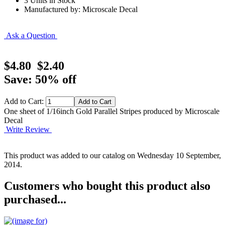
3 Units in Stock
Manufactured by: Microscale Decal
Ask a Question
$4.80
$2.40
Save: 50% off
Add to Cart:
One sheet of 1/16inch Gold Parallel Stripes produced by Microscale
Decal
Write Review
This product was added to our catalog on Wednesday 10 September,
2014.
Customers who bought this product also
purchased...