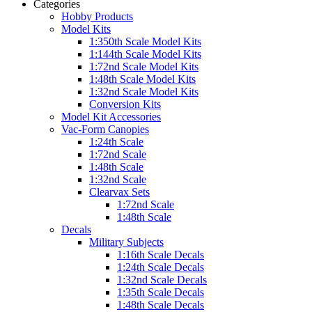
Categories
Hobby Products
Model Kits
1:350th Scale Model Kits
1:144th Scale Model Kits
1:72nd Scale Model Kits
1:48th Scale Model Kits
1:32nd Scale Model Kits
Conversion Kits
Model Kit Accessories
Vac-Form Canopies
1:24th Scale
1:72nd Scale
1:48th Scale
1:32nd Scale
Clearvax Sets
1:72nd Scale
1:48th Scale
Decals
Military Subjects
1:16th Scale Decals
1:24th Scale Decals
1:32nd Scale Decals
1:35th Scale Decals
1:48th Scale Decals