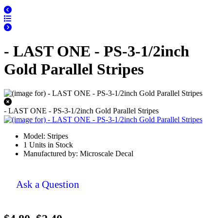
- LAST ONE - PS-3-1/2inch
Gold Parallel Stripes
- LAST ONE - PS-3-1/2inch Gold Parallel Stripes
Model: Stripes
1 Units in Stock
Manufactured by: Microscale Decal
Ask a Question