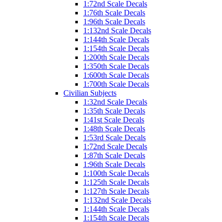
1:72nd Scale Decals
1:76th Scale Decals
1:96th Scale Decals
1:132nd Scale Decals
1:144th Scale Decals
1:154th Scale Decals
1:200th Scale Decals
1:350th Scale Decals
1:600th Scale Decals
1:700th Scale Decals
Civilian Subjects
1:32nd Scale Decals
1:35th Scale Decals
1:41st Scale Decals
1:48th Scale Decals
1:53rd Scale Decals
1:72nd Scale Decals
1:87th Scale Decals
1:96th Scale Decals
1:100th Scale Decals
1:125th Scale Decals
1:127th Scale Decals
1:132nd Scale Decals
1:144th Scale Decals
1:154th Scale Decals