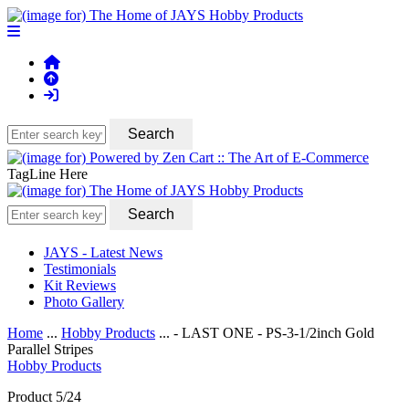
TagLine Here
JAYS - Latest News
Testimonials
Kit Reviews
Photo Gallery
Home
...
Hobby Products
... - LAST ONE - PS-3-1/2inch Gold
Parallel Stripes
Hobby Products
Product 5/24