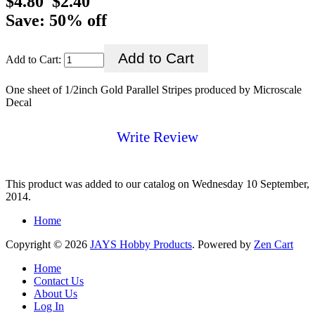
$4.80
$2.40
Save: 50% off
Add to Cart:
One sheet of 1/2inch Gold Parallel Stripes produced by Microscale
Decal
Write Review
This product was added to our catalog on Wednesday 10 September,
2014.
Home
Copyright © 2026
JAYS Hobby Products
. Powered by
Zen Cart
Home
Contact Us
About Us
Log In