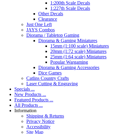
1:200th Scale Decals
1:227th Scale Decals
Other Decals
Clearance
Just One Left
JAYS Combos
Diorama / Tabletop Gaming
Diorama & Gaming Miniatures
15mm (1:100 scale) Miniatures
20mm (1:72 scale) Miniatures
25mm (1:64 scale) Miniatures
Popular Wargaming
Diorama & Gaming Accessories
Dice Games
Catlins Country Crafts
Laser Cutting & Engraving
Specials ...
New Products ...
Featured Products ...
All Products ...
Information
Shipping & Returns
Privacy Notice
Accessibility
Site Map