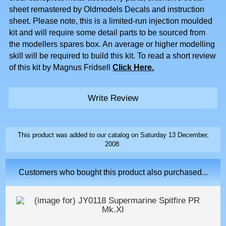
sheet remastered by Oldmodels Decals and instruction
sheet. Please note, this is a limited-run injection moulded
kit and will require some detail parts to be sourced from
the modellers spares box. An average or higher modelling
skill will be required to build this kit. To read a short review
of this kit by Magnus Fridsell
Click Here.
Write Review
This product was added to our catalog on Saturday 13 December,
2008.
Customers who bought this product also purchased...