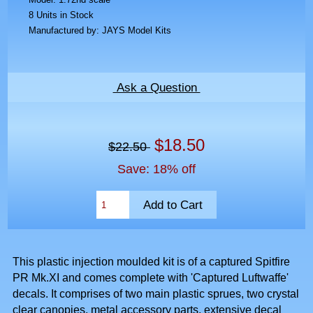
8 Units in Stock
Manufactured by: JAYS Model Kits
Ask a Question
$18.50
$22.50
Save: 18% off
This plastic injection moulded kit is of a captured Spitfire
PR Mk.XI and comes complete with 'Captured Luftwaffe'
decals. It comprises of two main plastic sprues, two crystal
clear canopies, metal accessory parts, extensive decal