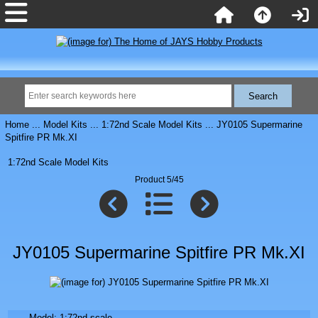
Home
...
Model Kits
...
1:72nd Scale Model Kits
... JY0105 Supermarine
Spitfire PR Mk.XI
1:72nd Scale Model Kits
Product 5/45
JY0105 Supermarine Spitfire PR Mk.XI
Model: 1:72nd scale