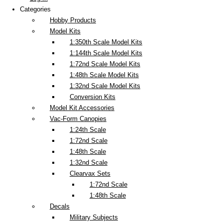
Categories
Hobby Products
Model Kits
1:350th Scale Model Kits
1:144th Scale Model Kits
1:72nd Scale Model Kits
1:48th Scale Model Kits
1:32nd Scale Model Kits
Conversion Kits
Model Kit Accessories
Vac-Form Canopies
1:24th Scale
1:72nd Scale
1:48th Scale
1:32nd Scale
Clearvax Sets
1:72nd Scale
1:48th Scale
Decals
Military Subjects