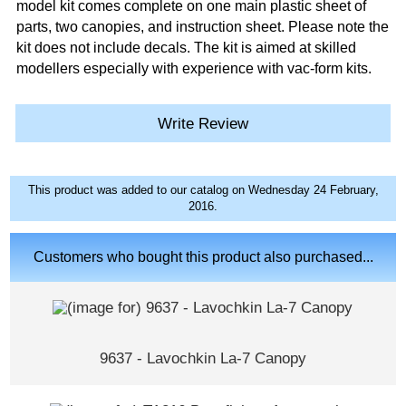
model kit comes complete on one main plastic sheet of
parts, two canopies, and instruction sheet. Please note the
kit does not include decals. The kit is aimed at skilled
modellers especially with experience with vac-form kits.
Write Review
This product was added to our catalog on Wednesday 24 February,
2016.
Customers who bought this product also purchased...
9637 - Lavochkin La-7 Canopy