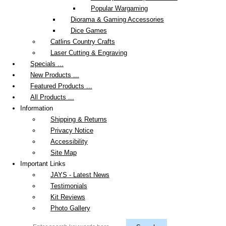
Popular Wargaming
Diorama & Gaming Accessories
Dice Games
Catlins Country Crafts
Laser Cutting & Engraving
Specials ...
New Products ...
Featured Products ...
All Products ...
Information
Shipping & Returns
Privacy Notice
Accessibility
Site Map
Important Links
JAYS - Latest News
Testimonials
Kit Reviews
Photo Gallery