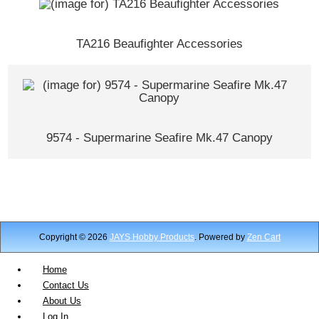
TA216 Beaufighter Accessories
9574 - Supermarine Seafire Mk.47 Canopy
Copyright © 2026
JAYS Hobby Products
. Powered by
Zen Cart
Home
Contact Us
About Us
Log In