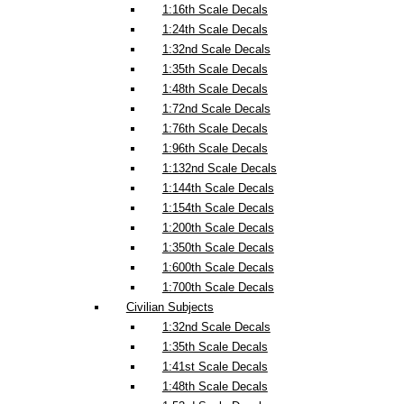
1:16th Scale Decals
1:24th Scale Decals
1:32nd Scale Decals
1:35th Scale Decals
1:48th Scale Decals
1:72nd Scale Decals
1:76th Scale Decals
1:96th Scale Decals
1:132nd Scale Decals
1:144th Scale Decals
1:154th Scale Decals
1:200th Scale Decals
1:350th Scale Decals
1:600th Scale Decals
1:700th Scale Decals
Civilian Subjects
1:32nd Scale Decals
1:35th Scale Decals
1:41st Scale Decals
1:48th Scale Decals