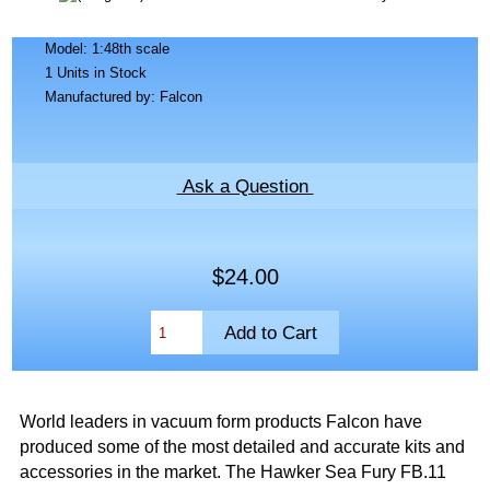
Model: 1:48th scale
1 Units in Stock
Manufactured by: Falcon
Ask a Question
$24.00
World leaders in vacuum form products Falcon have
produced some of the most detailed and accurate kits and
accessories in the market. The Hawker Sea Fury FB.11