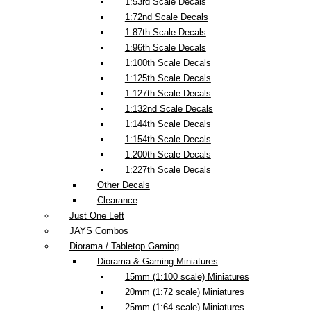
1:53rd Scale Decals
1:72nd Scale Decals
1:87th Scale Decals
1:96th Scale Decals
1:100th Scale Decals
1:125th Scale Decals
1:127th Scale Decals
1:132nd Scale Decals
1:144th Scale Decals
1:154th Scale Decals
1:200th Scale Decals
1:227th Scale Decals
Other Decals
Clearance
Just One Left
JAYS Combos
Diorama / Tabletop Gaming
Diorama & Gaming Miniatures
15mm (1:100 scale) Miniatures
20mm (1:72 scale) Miniatures
25mm (1:64 scale) Miniatures