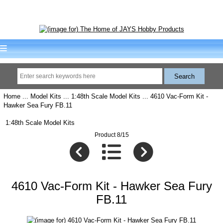
Home
...
Model Kits
...
1:48th Scale Model Kits
... 4610 Vac-Form Kit -
Hawker Sea Fury FB.11
1:48th Scale Model Kits
Product 8/15
4610 Vac-Form Kit - Hawker Sea Fury
FB.11