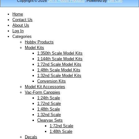
Copyright © 2026
JAYS Hobby Products
. Powered by
Zen Cart
Home
Contact Us
About Us
Log In
Categories
Hobby Products
Model Kits
1:350th Scale Model Kits
1:144th Scale Model Kits
1:72nd Scale Model Kits
1:48th Scale Model Kits
1:32nd Scale Model Kits
Conversion Kits
Model Kit Accessories
Vac-Form Canopies
1:24th Scale
1:72nd Scale
1:48th Scale
1:32nd Scale
Clearvax Sets
1:72nd Scale
1:48th Scale
Decals