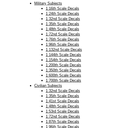
Military Subjects
1:16th Scale Decals
1:24th Scale Decals
1:32nd Scale Decals
1:35th Scale Decals
1:48th Scale Decals
1:72nd Scale Decals
1:76th Scale Decals
1:96th Scale Decals
1:132nd Scale Decals
1:144th Scale Decals
1:154th Scale Decals
1:200th Scale Decals
1:350th Scale Decals
1:600th Scale Decals
1:700th Scale Decals
Civilian Subjects
1:32nd Scale Decals
1:35th Scale Decals
1:41st Scale Decals
1:48th Scale Decals
1:53rd Scale Decals
1:72nd Scale Decals
1:87th Scale Decals
1:96th Scale Decals