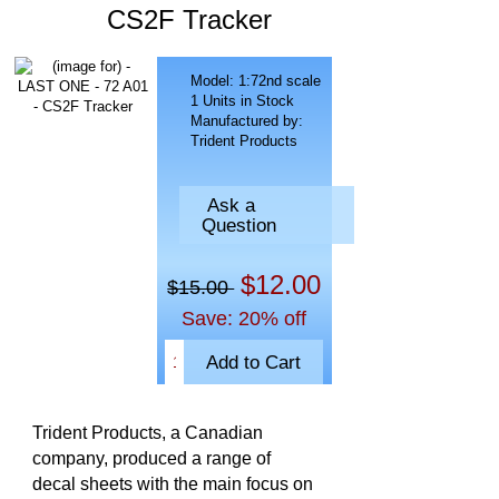
CS2F Tracker
Model: 1:72nd scale
1 Units in Stock
Manufactured by:
Trident Products
Ask a
Question
$12.00
$15.00
Save: 20% off
Trident Products, a Canadian
company, produced a range of
decal sheets with the main focus on