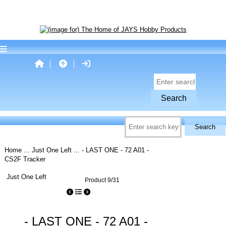
Home
...
Just One Left
... - LAST ONE - 72 A01 -
CS2F Tracker
Just One Left
Product 9/31
- LAST ONE - 72 A01 -