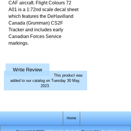
CAF aircraft. Flight Colours 72
A01 is a 1:72nd scale decal sheet
which features the DeHavilland
Canada (Grumman) CS2F
Tracker and includes early
Canadian Forces Service
markings.
Write Review
This product was
added to our catalog on Tuesday 30 May,
2023.
Home