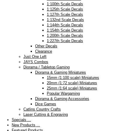
1:100th Scale Decals
1:125th Scale Decals
1:127th Scale Decals
1:132nd Scale Decals
1:144th Scale Decals
1:154th Scale Decals
1:200th Scale Decals
1:227th Scale Decals
Other Decals
Clearance
Just One Left
JAYS Combos
Diorama / Tabletop Gaming
Diorama & Gaming Miniatures
15mm (1:100 scale) Miniatures
20mm (1:72 scale) Miniatures
25mm (1:64 scale) Miniatures
Popular Wargaming
Diorama & Gaming Accessories
Dice Games
Catlins Country Crafts
Laser Cutting & Engraving
Specials ...
New Products ...
Featured Products ...