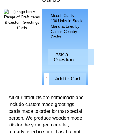
Model: Crafts
100 Units in Stock
Manufactured by:
Catlins Country
Crafts
Ask a
Question
All our products are homemade and
include custom made greetings
cards made to order for that special
person. We produce wooden model
kits for the younger modeller,
already listed in store. Last but not