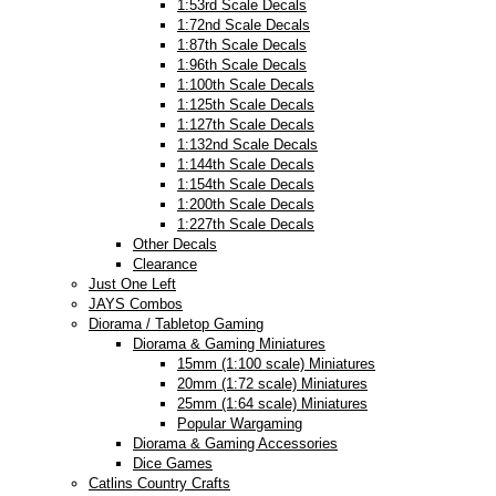
1:53rd Scale Decals
1:72nd Scale Decals
1:87th Scale Decals
1:96th Scale Decals
1:100th Scale Decals
1:125th Scale Decals
1:127th Scale Decals
1:132nd Scale Decals
1:144th Scale Decals
1:154th Scale Decals
1:200th Scale Decals
1:227th Scale Decals
Other Decals
Clearance
Just One Left
JAYS Combos
Diorama / Tabletop Gaming
Diorama & Gaming Miniatures
15mm (1:100 scale) Miniatures
20mm (1:72 scale) Miniatures
25mm (1:64 scale) Miniatures
Popular Wargaming
Diorama & Gaming Accessories
Dice Games
Catlins Country Crafts