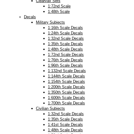
Clearvax Sets
1:72nd Scale
1:48th Scale
Decals
Military Subjects
1:16th Scale Decals
1:24th Scale Decals
1:32nd Scale Decals
1:35th Scale Decals
1:48th Scale Decals
1:72nd Scale Decals
1:76th Scale Decals
1:96th Scale Decals
1:132nd Scale Decals
1:144th Scale Decals
1:154th Scale Decals
1:200th Scale Decals
1:350th Scale Decals
1:600th Scale Decals
1:700th Scale Decals
Civilian Subjects
1:32nd Scale Decals
1:35th Scale Decals
1:41st Scale Decals
1:48th Scale Decals