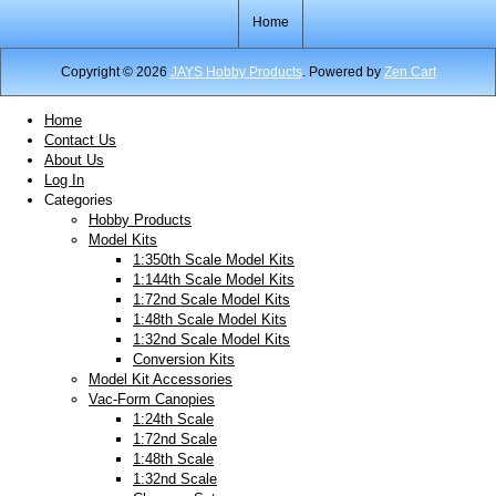
Home
Copyright © 2026
JAYS Hobby Products
. Powered by
Zen Cart
Home
Contact Us
About Us
Log In
Categories
Hobby Products
Model Kits
1:350th Scale Model Kits
1:144th Scale Model Kits
1:72nd Scale Model Kits
1:48th Scale Model Kits
1:32nd Scale Model Kits
Conversion Kits
Model Kit Accessories
Vac-Form Canopies
1:24th Scale
1:72nd Scale
1:48th Scale
1:32nd Scale