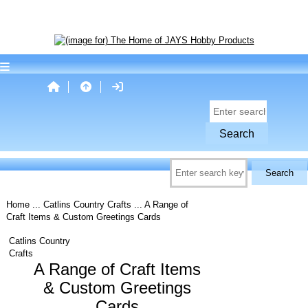
Home
...
Catlins Country Crafts
... A Range of
Craft Items & Custom Greetings Cards
Catlins Country
Crafts
A Range of Craft Items
& Custom Greetings
Cards