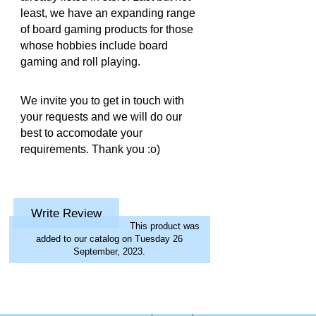
least, we have an expanding range
of board gaming products for those
whose hobbies include board
gaming and roll playing.
We invite you to get in touch with
your requests and we will do our
best to accomodate your
requirements. Thank you :o)
Write Review
This product was
added to our catalog on Tuesday 26
September, 2023.