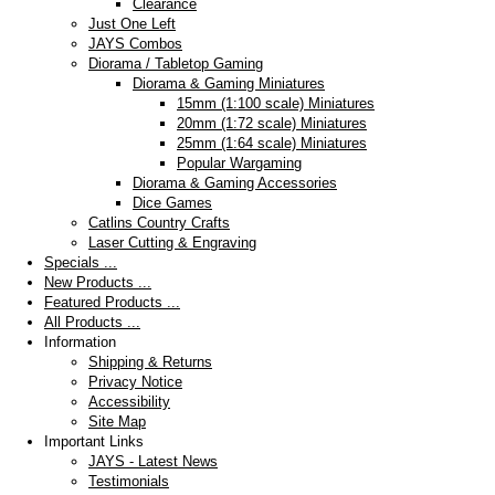
Clearance
Just One Left
JAYS Combos
Diorama / Tabletop Gaming
Diorama & Gaming Miniatures
15mm (1:100 scale) Miniatures
20mm (1:72 scale) Miniatures
25mm (1:64 scale) Miniatures
Popular Wargaming
Diorama & Gaming Accessories
Dice Games
Catlins Country Crafts
Laser Cutting & Engraving
Specials ...
New Products ...
Featured Products ...
All Products ...
Information
Shipping & Returns
Privacy Notice
Accessibility
Site Map
Important Links
JAYS - Latest News
Testimonials