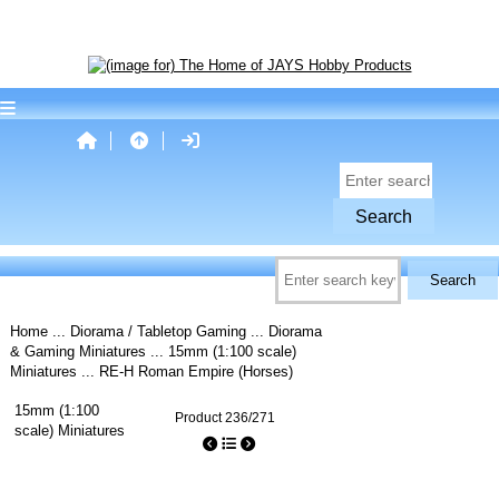
Home
...
Diorama / Tabletop Gaming
...
Diorama
& Gaming Miniatures
...
15mm (1:100 scale)
Miniatures
... RE-H Roman Empire (Horses)
15mm (1:100
Product 236/271
scale) Miniatures