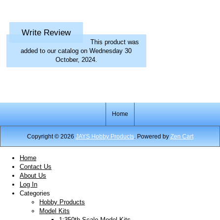
Write Review
This product was
added to our catalog on Wednesday 30
October, 2024.
Home
Copyright © 2026
JAYS Hobby Products
. Powered by
Zen Cart
Home
Contact Us
About Us
Log In
Categories
Hobby Products
Model Kits
1:350th Scale Model Kits