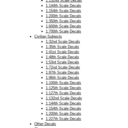
1:132nd Scale Decals
1:144th Scale Decals
1:154th Scale Decals
1:200th Scale Decals
1:350th Scale Decals
1:600th Scale Decals
1:700th Scale Decals
Civilian Subjects
1:32nd Scale Decals
1:35th Scale Decals
1:41st Scale Decals
1:48th Scale Decals
1:53rd Scale Decals
1:72nd Scale Decals
1:87th Scale Decals
1:96th Scale Decals
1:100th Scale Decals
1:125th Scale Decals
1:127th Scale Decals
1:132nd Scale Decals
1:144th Scale Decals
1:154th Scale Decals
1:200th Scale Decals
1:227th Scale Decals
Other Decals