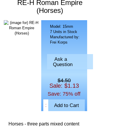
RE-H Roman Empire
(Horses)
Model: 15mm
7 Units in Stock
Manufactured by:
Frei Korps
Ask a
Question
$4.50
Sale: $1.13
Save: 75% off
Horses - three parts mixed content