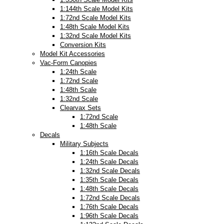
1:144th Scale Model Kits
1:72nd Scale Model Kits
1:48th Scale Model Kits
1:32nd Scale Model Kits
Conversion Kits
Model Kit Accessories
Vac-Form Canopies
1:24th Scale
1:72nd Scale
1:48th Scale
1:32nd Scale
Clearvax Sets
1:72nd Scale
1:48th Scale
Decals
Military Subjects
1:16th Scale Decals
1:24th Scale Decals
1:32nd Scale Decals
1:35th Scale Decals
1:48th Scale Decals
1:72nd Scale Decals
1:76th Scale Decals
1:96th Scale Decals