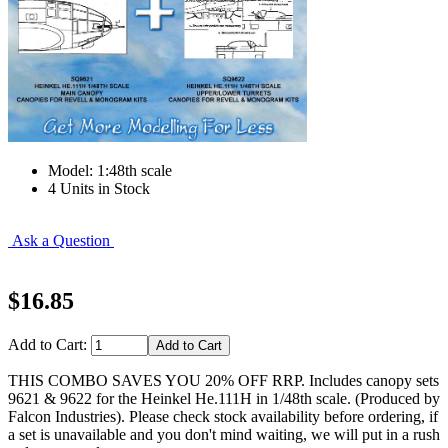
Model: 1:48th scale
4 Units in Stock
Ask a Question
$16.85
Add to Cart:
THIS COMBO SAVES YOU 20% OFF RRP. Includes canopy sets
9621 & 9622 for the Heinkel He.111H in 1/48th scale. (Produced by
Falcon Industries). Please check stock availability before ordering, if
a set is unavailable and you don't mind waiting, we will put in a rush