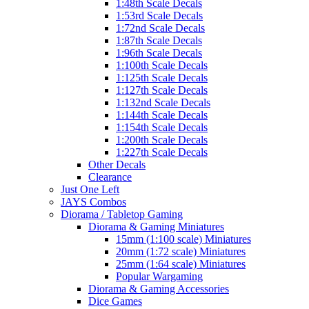
1:48th Scale Decals
1:53rd Scale Decals
1:72nd Scale Decals
1:87th Scale Decals
1:96th Scale Decals
1:100th Scale Decals
1:125th Scale Decals
1:127th Scale Decals
1:132nd Scale Decals
1:144th Scale Decals
1:154th Scale Decals
1:200th Scale Decals
1:227th Scale Decals
Other Decals
Clearance
Just One Left
JAYS Combos
Diorama / Tabletop Gaming
Diorama & Gaming Miniatures
15mm (1:100 scale) Miniatures
20mm (1:72 scale) Miniatures
25mm (1:64 scale) Miniatures
Popular Wargaming
Diorama & Gaming Accessories
Dice Games