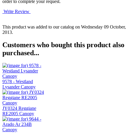
order to complete your request.
Write Review
This product was added to our catalog on Wednesday 09 October,
2013.
Customers who bought this product also
purchased...
9578 - Westland
Lysander Canopy
JY0324 Reggiane
RE2005 Canopy