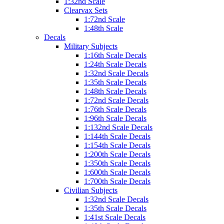
1:32nd Scale
Clearvax Sets
1:72nd Scale
1:48th Scale
Decals
Military Subjects
1:16th Scale Decals
1:24th Scale Decals
1:32nd Scale Decals
1:35th Scale Decals
1:48th Scale Decals
1:72nd Scale Decals
1:76th Scale Decals
1:96th Scale Decals
1:132nd Scale Decals
1:144th Scale Decals
1:154th Scale Decals
1:200th Scale Decals
1:350th Scale Decals
1:600th Scale Decals
1:700th Scale Decals
Civilian Subjects
1:32nd Scale Decals
1:35th Scale Decals
1:41st Scale Decals