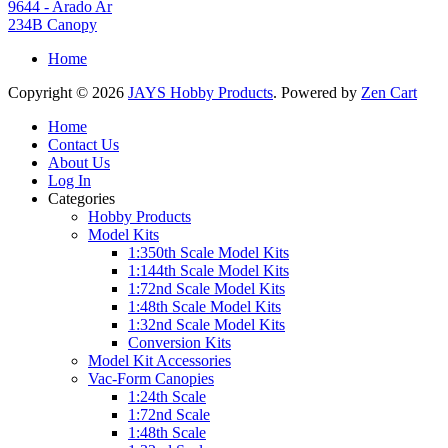
9644 - Arado Ar
234B Canopy
Home
Copyright © 2026
JAYS Hobby Products
. Powered by
Zen Cart
Home
Contact Us
About Us
Log In
Categories
Hobby Products
Model Kits
1:350th Scale Model Kits
1:144th Scale Model Kits
1:72nd Scale Model Kits
1:48th Scale Model Kits
1:32nd Scale Model Kits
Conversion Kits
Model Kit Accessories
Vac-Form Canopies
1:24th Scale
1:72nd Scale
1:48th Scale