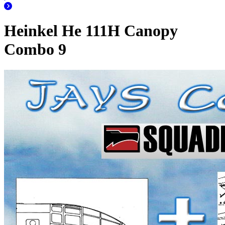
Heinkel He 111H Canopy
Combo 9