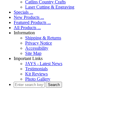
Catlins Country Crafts
Laser Cutting & Engraving
Specials ...
New Products ...
Featured Products ...
All Products ...
Information
Shipping & Returns
Privacy Notice
Accessibility
Site Map
Important Links
JAYS - Latest News
Testimonials
Kit Reviews
Photo Gallery