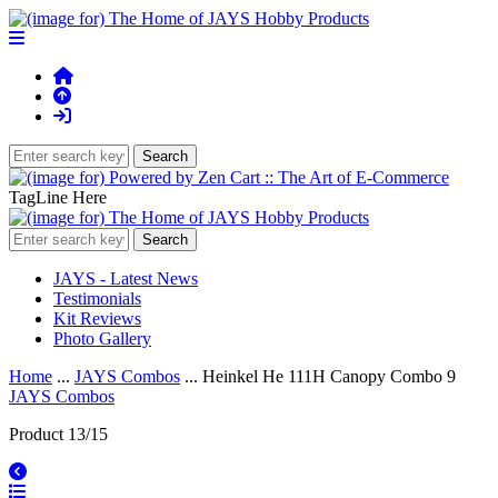
TagLine Here
JAYS - Latest News
Testimonials
Kit Reviews
Photo Gallery
Home
...
JAYS Combos
... Heinkel He 111H Canopy Combo 9
JAYS Combos
Product 13/15