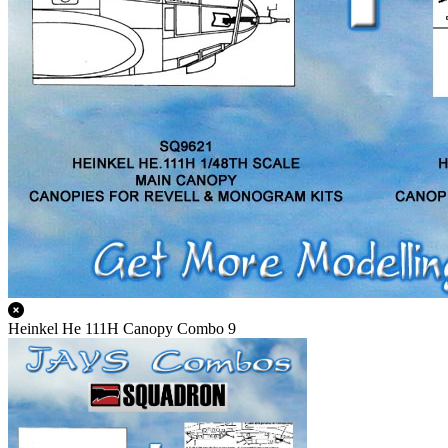
Heinkel He 111H Canopy Combo 9