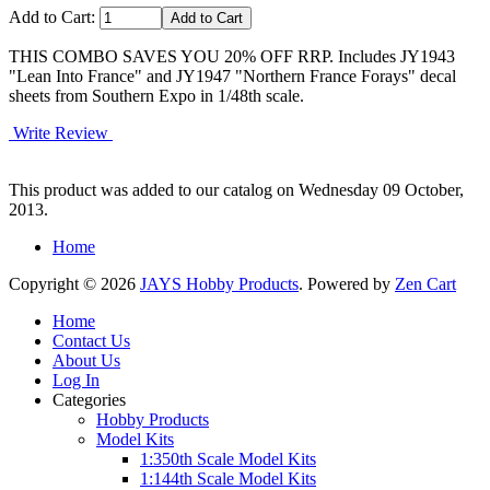
Add to Cart:
THIS COMBO SAVES YOU 20% OFF RRP. Includes JY1943
"Lean Into France" and JY1947 "Northern France Forays" decal
sheets from Southern Expo in 1/48th scale.
Write Review
This product was added to our catalog on Wednesday 09 October,
2013.
Home
Copyright © 2026
JAYS Hobby Products
. Powered by
Zen Cart
Home
Contact Us
About Us
Log In
Categories
Hobby Products
Model Kits
1:350th Scale Model Kits
1:144th Scale Model Kits