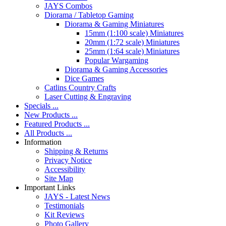
JAYS Combos
Diorama / Tabletop Gaming
Diorama & Gaming Miniatures
15mm (1:100 scale) Miniatures
20mm (1:72 scale) Miniatures
25mm (1:64 scale) Miniatures
Popular Wargaming
Diorama & Gaming Accessories
Dice Games
Catlins Country Crafts
Laser Cutting & Engraving
Specials ...
New Products ...
Featured Products ...
All Products ...
Information
Shipping & Returns
Privacy Notice
Accessibility
Site Map
Important Links
JAYS - Latest News
Testimonials
Kit Reviews
Photo Gallery