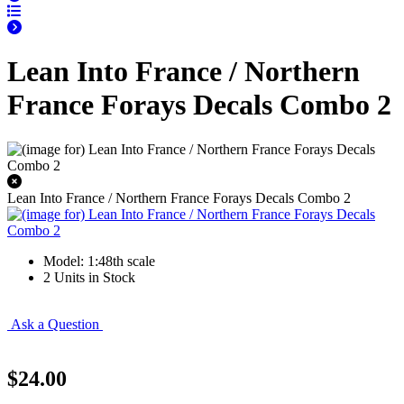
Lean Into France / Northern
France Forays Decals Combo 2
Lean Into France / Northern France Forays Decals Combo 2
Model: 1:48th scale
2 Units in Stock
Ask a Question
$24.00