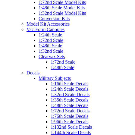
1:72nd Scale Model Kits
1:48th Scale Model Kits
1:32nd Scale Model Kits
Conversion Kits
Model Kit Accessories
Vac-Form Canopies
1:24th Scale
1:72nd Scale
1:48th Scale
1:32nd Scale
Clearvax Sets
1:72nd Scale
1:48th Scale
Decals
Military Subjects
1:16th Scale Decals
1:24th Scale Decals
1:32nd Scale Decals
1:35th Scale Decals
1:48th Scale Decals
1:72nd Scale Decals
1:76th Scale Decals
1:96th Scale Decals
1:132nd Scale Decals
1:144th Scale Decals