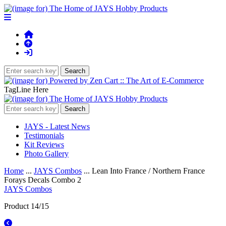
TagLine Here
JAYS - Latest News
Testimonials
Kit Reviews
Photo Gallery
Home
...
JAYS Combos
... Lean Into France / Northern France
Forays Decals Combo 2
JAYS Combos
Product 14/15