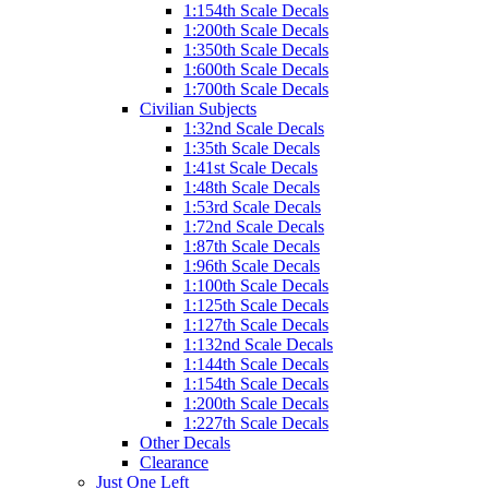
1:154th Scale Decals
1:200th Scale Decals
1:350th Scale Decals
1:600th Scale Decals
1:700th Scale Decals
Civilian Subjects
1:32nd Scale Decals
1:35th Scale Decals
1:41st Scale Decals
1:48th Scale Decals
1:53rd Scale Decals
1:72nd Scale Decals
1:87th Scale Decals
1:96th Scale Decals
1:100th Scale Decals
1:125th Scale Decals
1:127th Scale Decals
1:132nd Scale Decals
1:144th Scale Decals
1:154th Scale Decals
1:200th Scale Decals
1:227th Scale Decals
Other Decals
Clearance
Just One Left