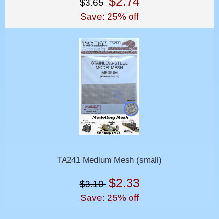
$2.74
$3.65
Save: 25% off
TA241 Medium Mesh (small)
$2.33
$3.10
Save: 25% off