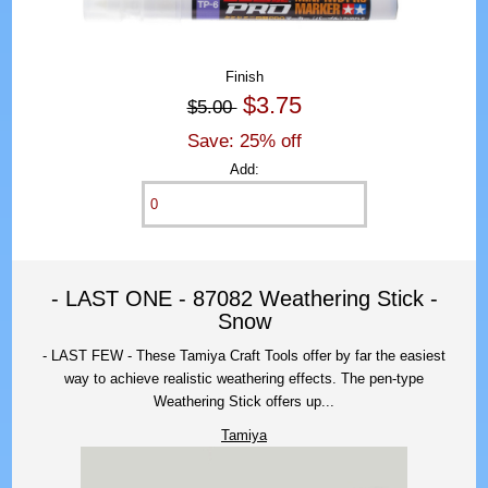
Finish
$3.75
$5.00
Save: 25% off
Add:
- LAST ONE - 87082 Weathering Stick -
Snow
- LAST FEW - These Tamiya Craft Tools offer by far the easiest
way to achieve realistic weathering effects. The pen-type
Weathering Stick offers up...
Tamiya