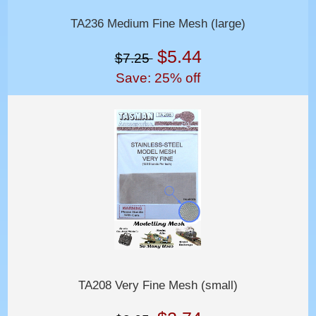
TA236 Medium Fine Mesh (large)
$5.44
$7.25
Save: 25% off
TA208 Very Fine Mesh (small)