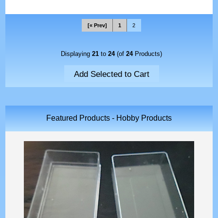
[« Prev]
1
2
Displaying
21
to
24
(of
24
Products)
Featured Products - Hobby Products