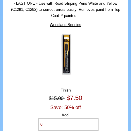
- LAST ONE - Use with Road Striping Pens White and Yellow
(C1291, C1292) to correct errors easily. Removes paint from Top
Coat™ painted...
Woodland Scenics
Finish
$7.50
$15.00
Save: 50% off
Add: