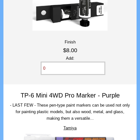
Finish
$8.00
Add:
TP-6 Mini 4WD Pro Marker - Purple
- LAST FEW - These pen-type paint markers can be used not only
for painting plastic models, but also wood, metal, and glass,
making them a versatile...
Tamiya