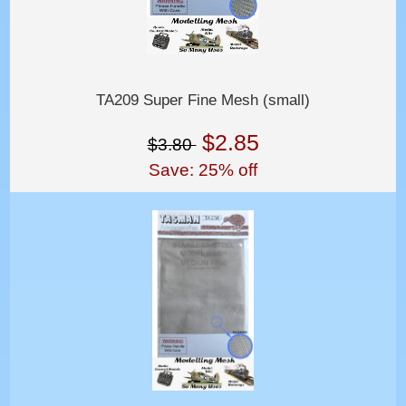
TA209 Super Fine Mesh (small)
$2.85
$3.80
Save: 25% off