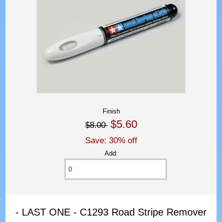
Finish
$5.60
$8.00
Save: 30% off
Add:
- LAST ONE - C1293 Road Stripe Remover