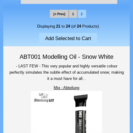
[« Prev]
1
2
Displaying
21
to
24
(of
24
Products)
ABT001 Modelling Oil - Snow White
- LAST FEW - This very popular and highly versatile colour
perfectly simulates the subtle effect of accumulated snow; making
it a must have for all...
Mig - Abteilung