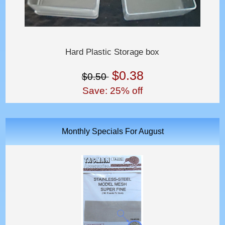
Hard Plastic Storage box
$0.38
$0.50
Save: 25% off
Monthly Specials For August