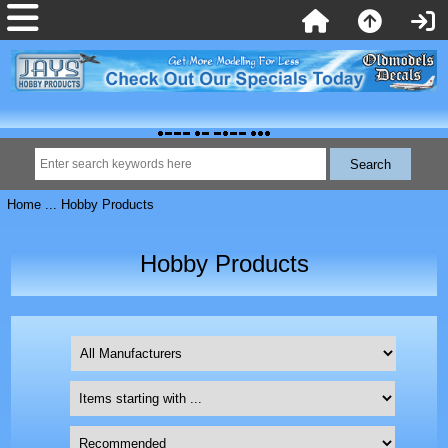
Home
... Hobby Products
Hobby Products